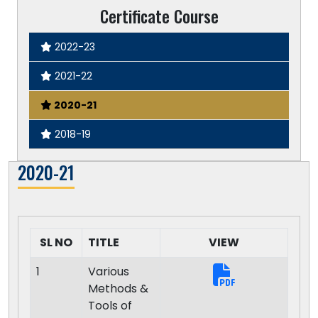
Certificate Course
2022-23
2021-22
2020-21
2018-19
2020-21
SL NO
TITLE
VIEW
1
Various
Methods &
Tools of