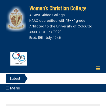
Women’s Christian College
A Govt. Aided College
NAAC accredited with "B++" grade
Affiliated to the University of Calcutta
AISHE CODE : C11920
Estd. 19th July, 1945
Latest
News
Menu