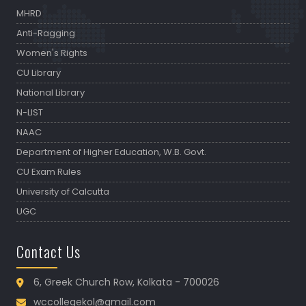
MHRD
Anti-Ragging
Women's Rights
CU Library
National Library
N-LIST
NAAC
Department of Higher Education, W.B. Govt.
CU Exam Rules
University of Calcutta
UGC
Contact Us
6, Greek Church Row, Kolkata - 700026
wccollegekol@gmail.com