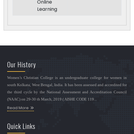
Online
Learning
Our History
Women’s Christian College is an undergraduate college for women in
south Kolkata, West Bengal, India. It has been assessed and accredited for
the third cycle by the National Assessment and Accreditation Council
(NAAC) on 29-30 th March, 2019 ( AISHE CODE 119...
Read More
Quick Links