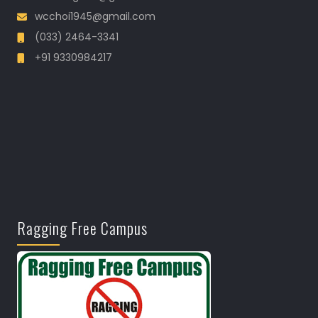
wcchoi1945@gmail.com
(033) 2464-3341
+91 9330984217
Ragging Free Campus