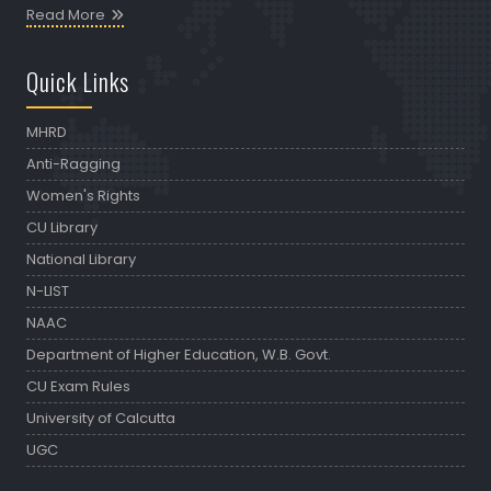
Read More
Quick Links
MHRD
Anti-Ragging
Women's Rights
CU Library
National Library
N-LIST
NAAC
Department of Higher Education, W.B. Govt.
CU Exam Rules
University of Calcutta
UGC