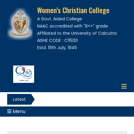
Women’s Christian College
A Govt. Aided College
NAAC accredited with "B++" grade
Affiliated to the University of Calcutta
AISHE CODE : C11920
Estd. 19th July, 1945
Latest
News
Menu