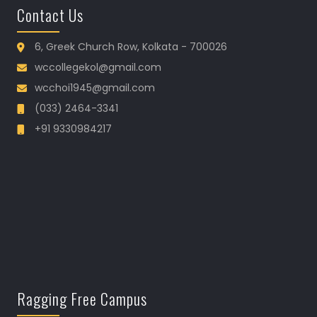
Contact Us
6, Greek Church Row, Kolkata - 700026
wccollegekol@gmail.com
wcchoi1945@gmail.com
(033) 2464-3341
+91 9330984217
Ragging Free Campus