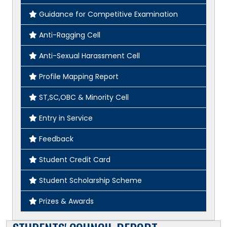
Guidance for Competitive Examination
Anti-Ragging Cell
Anti-Sexual Harassment Cell
Profile Mapping Report
ST,SC,OBC & Minority Cell
Entry in Service
Feedback
Student Credit Card
Student Scholarship Scheme
Prizes & Awards