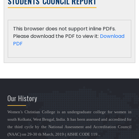
STUDENTS' COUNCIL REPORT
This browser does not support inline PDFs.
Please download the PDF to view it:
Download
PDF
Our History
Women’s Christian College is an undergraduate college for women in
south Kolkata, West Bengal, India. It has been assessed and accredited for
the third cycle by the National Assessment and Accreditation Council
(NAAC) on 29-30 th March, 2019 ( AISHE CODE 119...