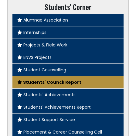
Students' Corner
Alumnae Association
Internships
Projects & Field Work
ENVS Projects
Student Counselling
Students' Council Report
Students' Achievements
Students' Achievements Report
Student Support Service
Placement & Career Counselling Cell