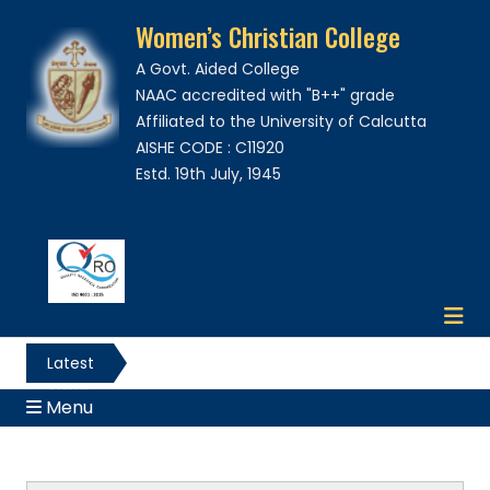
Women’s Christian College
A Govt. Aided College
NAAC accredited with "B++" grade
Affiliated to the University of Calcutta
AISHE CODE : C11920
Estd. 19th July, 1945
Latest
News
Menu