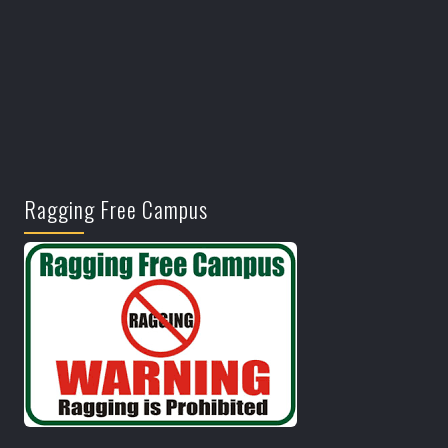
Ragging Free Campus