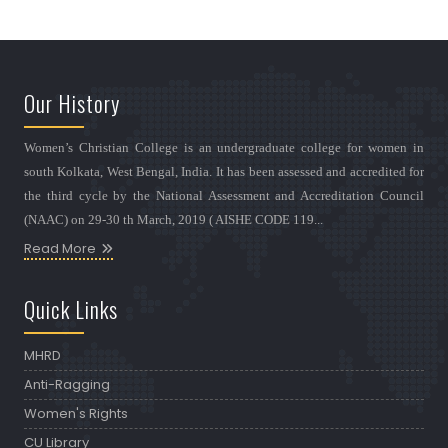
Our History
Women’s Christian College is an undergraduate college for women in
south Kolkata, West Bengal, India. It has been assessed and accredited for
the third cycle by the National Assessment and Accreditation Council
(NAAC) on 29-30 th March, 2019 ( AISHE CODE 119...
Read More
Quick Links
MHRD
Anti-Ragging
Women's Rights
CU Library