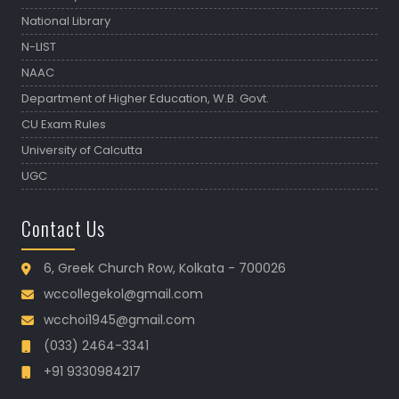
National Library
N-LIST
NAAC
Department of Higher Education, W.B. Govt.
CU Exam Rules
University of Calcutta
UGC
Contact Us
6, Greek Church Row, Kolkata - 700026
wccollegekol@gmail.com
wcchoi1945@gmail.com
(033) 2464-3341
+91 9330984217