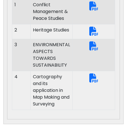
1
Conflict
Management &
Peace Studies
2
Heritage Studies
3
ENVIRONMENTAL
ASPECTS
TOWARDS
SUSTAINABILITY
4
Cartography
and its
application in
Map Making and
Surveying