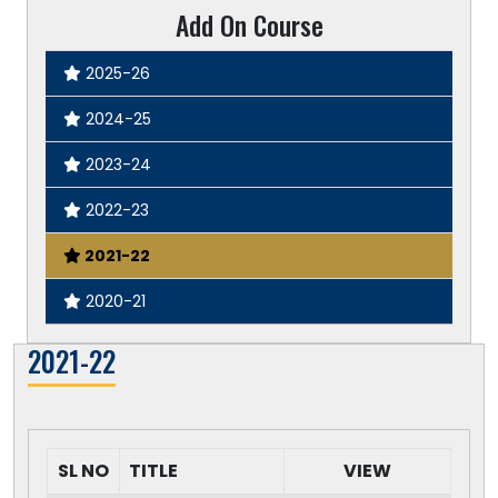
Add On Course
2025-26
2024-25
2023-24
2022-23
2021-22
2020-21
2021-22
SL NO
TITLE
VIEW