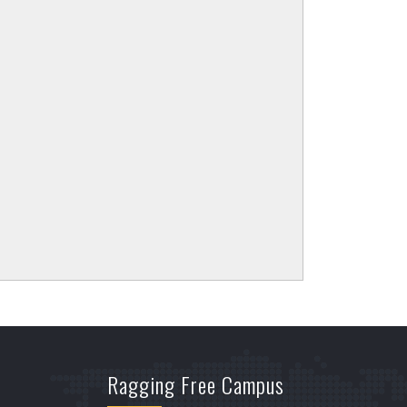
Ragging Free Campus