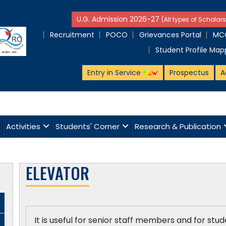
U.G. Admission 2026-27
(All types of Scholars
Recruitment
POCO
Grievances Portal
MCQ
Student Profile Map
Entry in Service
Prospectus
A
Activities
Students' Corner
Research & Publication
ELEVATOR
It is useful for senior staff members and for stu