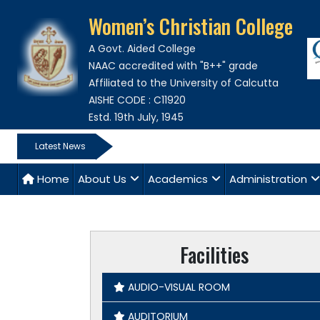
Women’s Christian College
A Govt. Aided College
NAAC accredited with "B++" grade
Affiliated to the University of Calcutta
AISHE CODE : C11920
Estd. 19th July, 1945
Latest News
Home
About Us
Academics
Administration
Facilities
AUDIO-VISUAL ROOM
AUDITORIUM