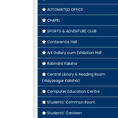
AUTOMATED OFFICE
CHAPEL
SPORTS & ADVENTURE CLUB
Conference Hall
Art Gallery cum Exhibition Hall
Rabindra Kaksha
Central Library & Reading Room
(Vidyasagar Kaksha)
Computer Education Centre
Students' Common Room
Students' Canteen