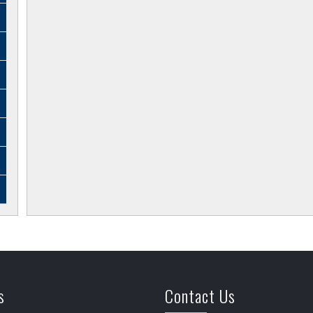
s
Contact Us