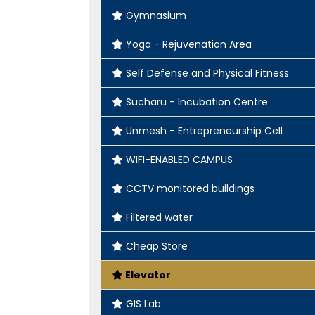
Gymnasium
Yoga - Rejuvenation Area
Self Defense and Physical Fitness
Sucharu - Incubation Centre
Unmesh - Entrepreneurship Cell
WIFI-ENABLED CAMPUS
CCTV monitored buildings
Filtered water
Cheap Store
Elevator
GIS Lab