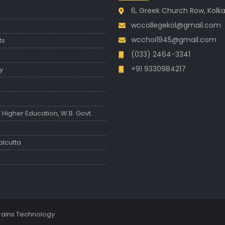
6, Greek Church Row, Kolk
wccollegekol@gmail.com
wcchoi1945@gmail.com
ts
(033) 2464-3341
+91 9330984217
y
Higher Education, W.B. Govt.
s
alcutta
Brains Technology