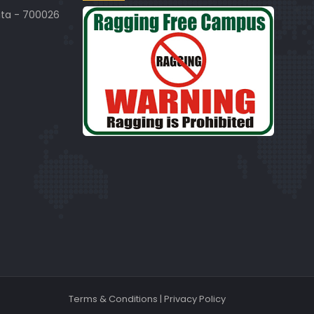
ata - 700026
Terms & Conditions
|
Privacy Policy