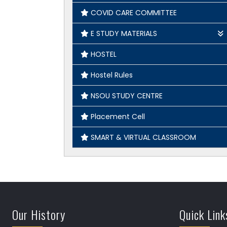
COVID CARE COMMITTEE
E STUDY MATERIALS
Geography
HOSTEL
English
Hostel Rules
History
NSOU STUDY CENTRE
Placement Cell
SMART & VIRTUAL CLASSROOM
Our History
Quick Link