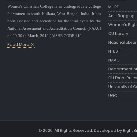
Women’s Christian College is an undergraduate college
MHRD
for women in south Kolkata, West Bengal, India. It has
Anti-Ragging
been assessed and accredited for the third cycle by the
Women's Righ
National Assessment and Accreditation Council (NAAC)
CU Library
on 29-30 th March, 2019 ( AISHE CODE 119...
National Librar
Read More
N-LIST
NAAC
Department of 
CU Exam Rule
University of C
UGC
© 2026. All Rights Reserved. Developed by
Right 