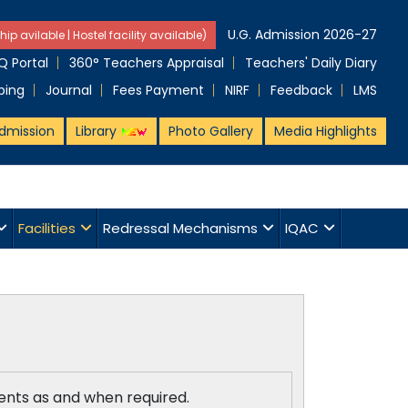
U.G. Admission 2026-27
hip avilable | Hostel facility available)
 Portal
360° Teachers Appraisal
Teachers' Daily Diary
ping
Journal
Fees Payment
NIRF
Feedback
LMS
dmission
Library
Photo Gallery
Media Highlights
Facilities
Redressal Mechanisms
IQAC
dents as and when required.