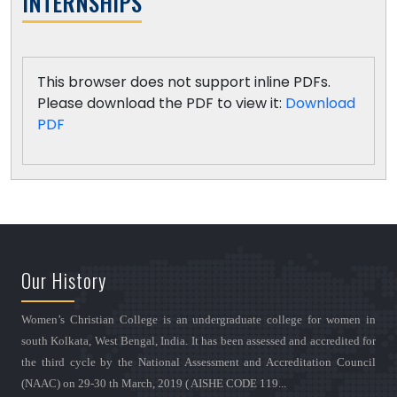
INTERNSHIPS
This browser does not support inline PDFs.
Please download the PDF to view it:
Download
PDF
Our History
Women’s Christian College is an undergraduate college for women in
south Kolkata, West Bengal, India. It has been assessed and accredited for
the third cycle by the National Assessment and Accreditation Council
(NAAC) on 29-30 th March, 2019 ( AISHE CODE 119...