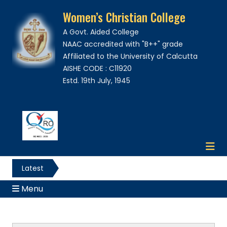
Women’s Christian College
A Govt. Aided College
NAAC accredited with "B++" grade
Affiliated to the University of Calcutta
AISHE CODE : C11920
Estd. 19th July, 1945
Latest
News
Menu