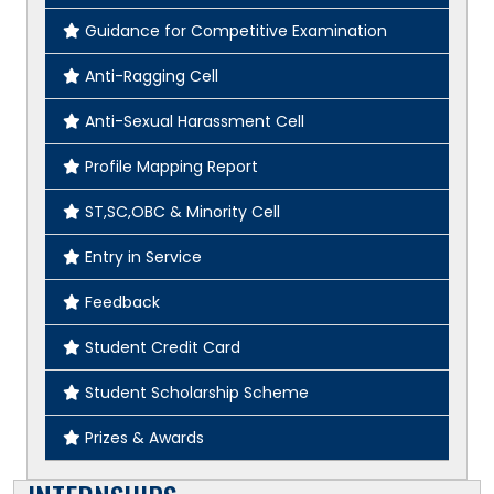
Guidance for Competitive Examination
Anti-Ragging Cell
Anti-Sexual Harassment Cell
Profile Mapping Report
ST,SC,OBC & Minority Cell
Entry in Service
Feedback
Student Credit Card
Student Scholarship Scheme
Prizes & Awards