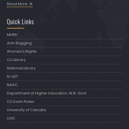
Read More
Quick Links
MHRD
Anti-Ragging
Women's Rights
CU Library
National Library
N-LIST
NAAC
Department of Higher Education, W.B. Govt.
CU Exam Rules
University of Calcutta
UGC