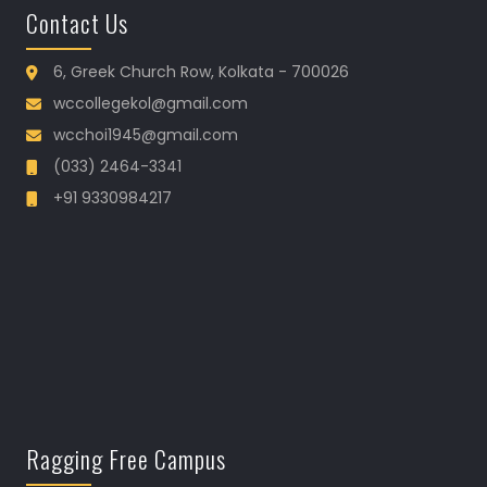
Contact Us
6, Greek Church Row, Kolkata - 700026
wccollegekol@gmail.com
wcchoi1945@gmail.com
(033) 2464-3341
+91 9330984217
Ragging Free Campus