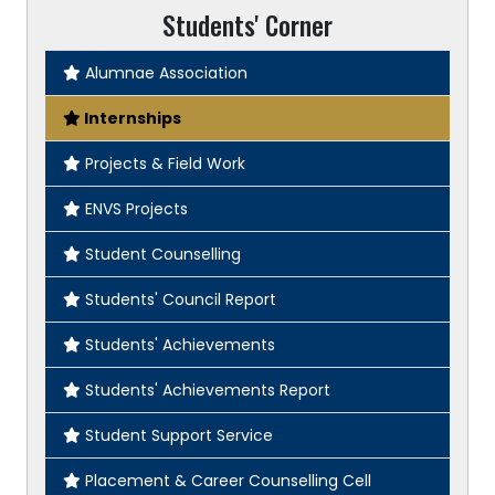
Students' Corner
Alumnae Association
Internships
Projects & Field Work
ENVS Projects
Student Counselling
Students' Council Report
Students' Achievements
Students' Achievements Report
Student Support Service
Placement & Career Counselling Cell