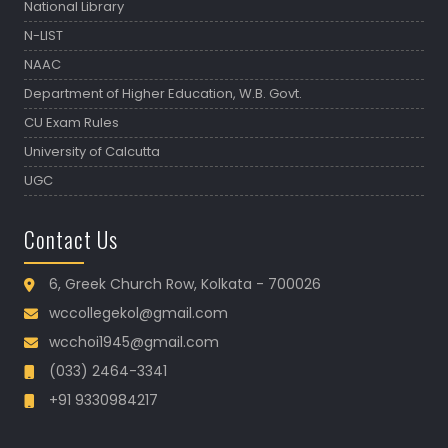
National Library
N-LIST
NAAC
Department of Higher Education, W.B. Govt.
CU Exam Rules
University of Calcutta
UGC
Contact Us
6, Greek Church Row, Kolkata - 700026
wccollegekol@gmail.com
wcchoi1945@gmail.com
(033) 2464-3341
+91 9330984217