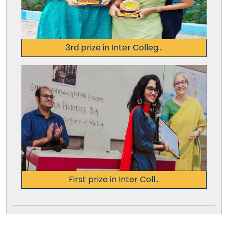
3rd prize in Inter Colleg...
First prize in Inter Coll...