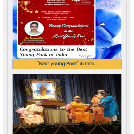
"Best young Poet" in Inte...