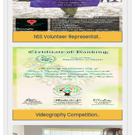
NSS Volunteer Representat...
Videography Competition...