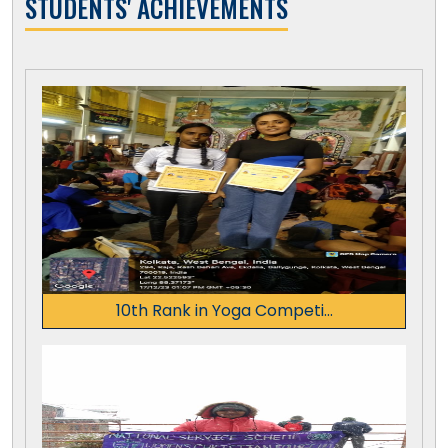
STUDENTS' ACHIEVEMENTS
10th Rank in Yoga Competi...