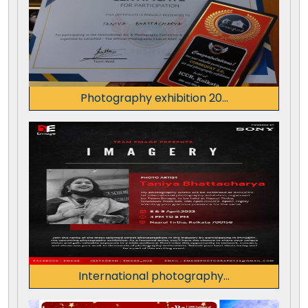
Photography exhibition 20...
International photography...