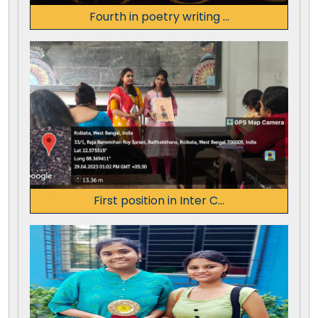
Fourth in poetry writing ...
First position in Inter C...