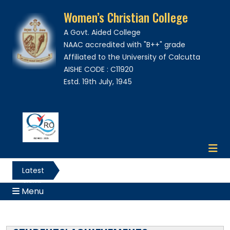
Women’s Christian College
A Govt. Aided College
NAAC accredited with "B++" grade
Affiliated to the University of Calcutta
AISHE CODE : C11920
Estd. 19th July, 1945
Latest
News
Menu