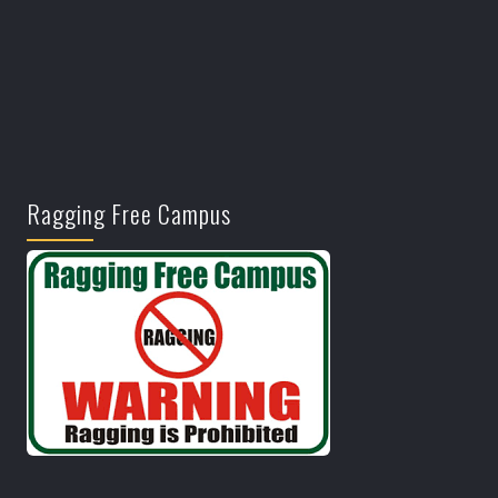
Ragging Free Campus