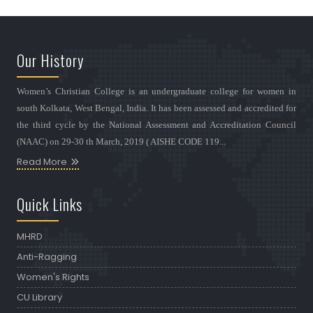
Our History
Women’s Christian College is an undergraduate college for women in
south Kolkata, West Bengal, India. It has been assessed and accredited for
the third cycle by the National Assessment and Accreditation Council
(NAAC) on 29-30 th March, 2019 ( AISHE CODE 119...
Read More
Quick Links
MHRD
Anti-Ragging
Women's Rights
CU Library