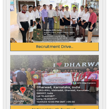
Recruitment Drive...