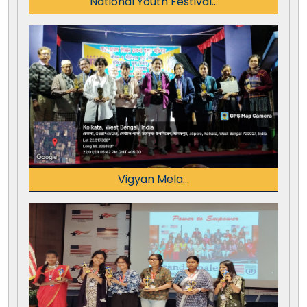
National Youth Festival...
Vigyan Mela...