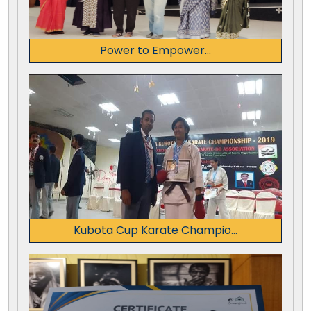
Power to Empower...
Kubota Cup Karate Champio...