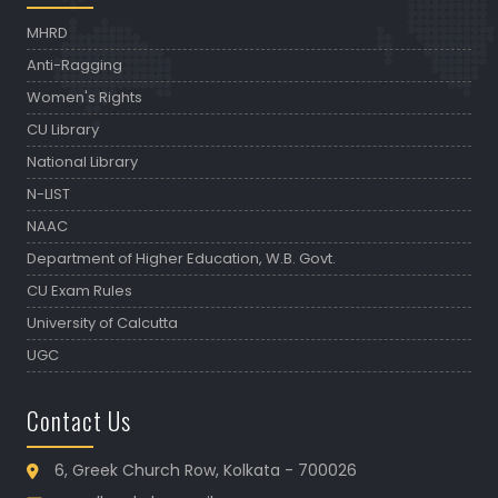
MHRD
Anti-Ragging
Women's Rights
CU Library
National Library
N-LIST
NAAC
Department of Higher Education, W.B. Govt.
CU Exam Rules
University of Calcutta
UGC
Contact Us
6, Greek Church Row, Kolkata - 700026