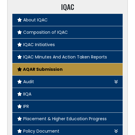
IQAC
About IQAC
Composition of IQAC
IQAC Initiatives
IQAC Minutes And Action Taken Reports
AQAR Submission
Audit
Green Audit
IIQA
Gender Audit
IPR
Academic & Administrative Audit
Placement & Higher Education Progress
Policy Document