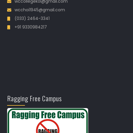
wccollegekol@gmail.com
wcchoi1945@gmail.com
(033) 2464-3341
+91 9330984217
Ragging Free Campus