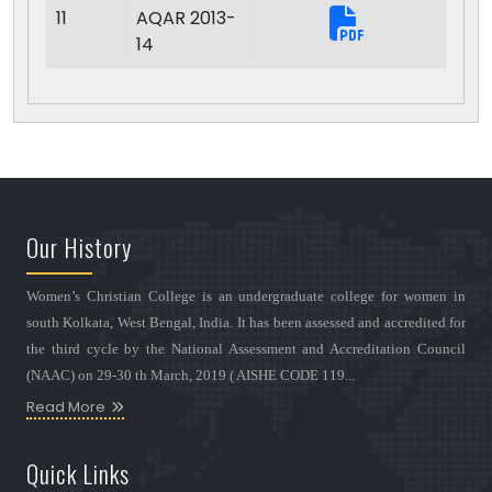
11
AQAR 2013-
14
Our History
Women’s Christian College is an undergraduate college for women in
south Kolkata, West Bengal, India. It has been assessed and accredited for
the third cycle by the National Assessment and Accreditation Council
(NAAC) on 29-30 th March, 2019 ( AISHE CODE 119...
Read More
Quick Links