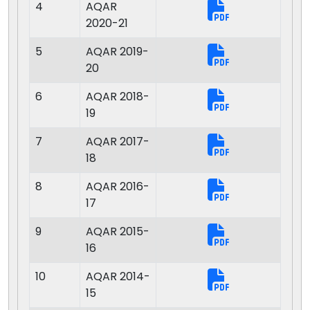
4
AQAR
2020-21
5
AQAR 2019-
20
6
AQAR 2018-
19
7
AQAR 2017-
18
8
AQAR 2016-
17
9
AQAR 2015-
16
10
AQAR 2014-
15