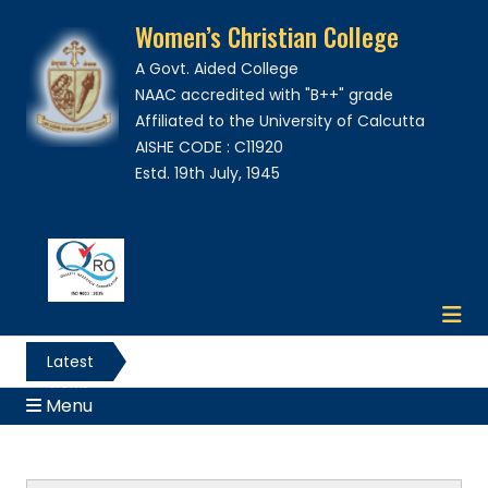
Women’s Christian College
A Govt. Aided College
NAAC accredited with "B++" grade
Affiliated to the University of Calcutta
AISHE CODE : C11920
Estd. 19th July, 1945
Latest
News
Menu