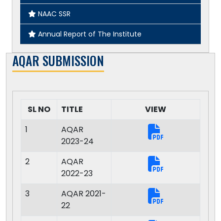
Code of Conduct for Student
NAAC SSR
Inclusiveness Studies and Practices Center
Annual Report of The Institute
SUMELI Folk Studies Archive
AQAR SUBMISSION
Energy Management System
Environment Management System
SL NO
TITLE
VIEW
Quality Management System
1
AQAR
2023-24
2
AQAR
2022-23
3
AQAR 2021-
22