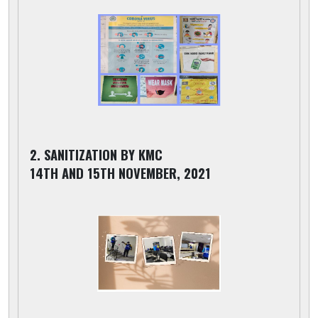
2. SANITIZATION BY KMC
14TH AND 15TH NOVEMBER, 2021