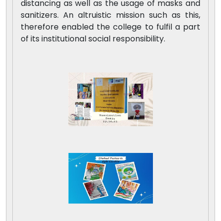
distancing as well as the usage of masks and
sanitizers. An altruistic mission such as this,
therefore enabled the college to fulfil a part
of its institutional social responsibility.