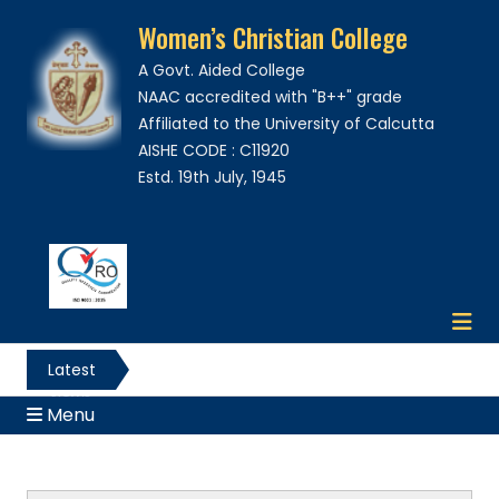
Women’s Christian College
A Govt. Aided College
NAAC accredited with "B++" grade
Affiliated to the University of Calcutta
AISHE CODE : C11920
Estd. 19th July, 1945
Latest
News
Menu