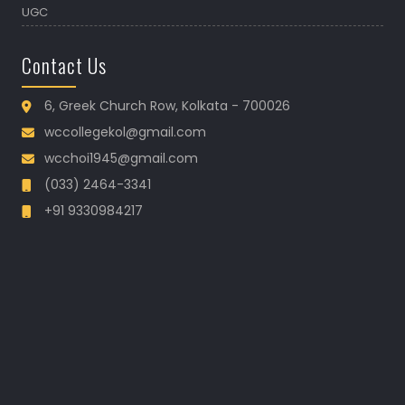
UGC
Contact Us
6, Greek Church Row, Kolkata - 700026
wccollegekol@gmail.com
wcchoi1945@gmail.com
(033) 2464-3341
+91 9330984217