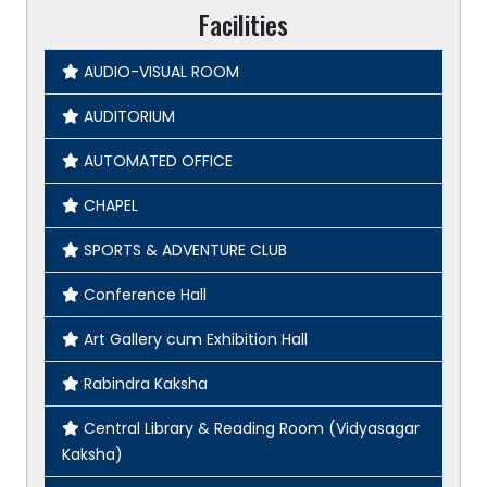
Facilities
AUDIO-VISUAL ROOM
AUDITORIUM
AUTOMATED OFFICE
CHAPEL
SPORTS & ADVENTURE CLUB
Conference Hall
Art Gallery cum Exhibition Hall
Rabindra Kaksha
Central Library & Reading Room (Vidyasagar
Kaksha)