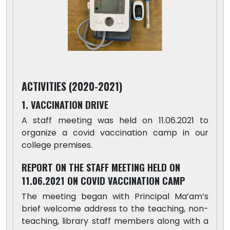
ACTIVITIES (2020-2021)
1. VACCINATION DRIVE
A staff meeting was held on 11.06.2021 to
organize a covid vaccination camp in our
college premises.
REPORT ON THE STAFF MEETING HELD ON
11.06.2021 ON COVID VACCINATION CAMP
The meeting began with Principal Ma’am’s
brief welcome address to the teaching, non-
teaching, library staff members along with a