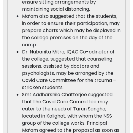
ensure sitting arrangements by
maintaining social distancing.
Ma’am also suggested that the students,
in order to ensure their participation, may
prepare charts which may be displayed in
the college premises on the day of the
camp.
Dr. Nabanita Mitra, IQAC Co-odinator of
the college, suggested that counseling
sessions, assisted by doctors and
psychologists, may be arranged by the
Covid Care Committee for the trauma –
stricken students.
Smt Aadharshila Chatterjee suggested
that the Covid Care Committee may
cater to the needs of Tarun Sangha,
located in Kalighat, with whom the NSS
group of the college works. Principal
Ma’am agreed to the proposal as soon as