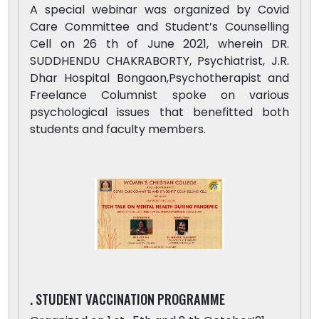
A special webinar was organized by Covid
Care Committee and Student’s Counselling
Cell on 26 th of June 2021, wherein DR.
SUDDHENDU CHAKRABORTY, Psychiatrist, J.R.
Dhar Hospital Bongaon,Psychotherapist and
Freelance Columnist spoke on various
psychological issues that benefitted both
students and faculty members.
. STUDENT VACCINATION PROGRAMME