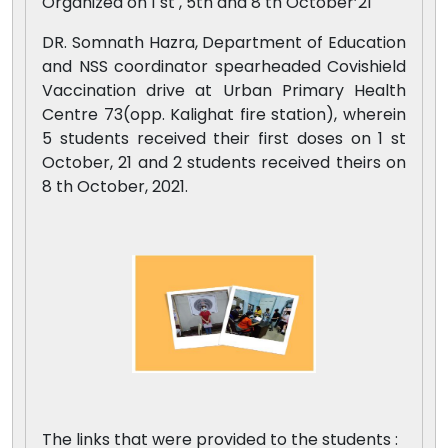
Organized on 1 st , 5th and 8 th October’21
DR. Somnath Hazra, Department of Education
and NSS coordinator spearheaded Covishield
Vaccination drive at Urban Primary Health
Centre 73(opp. Kalighat fire station), wherein
5 students received their first doses on 1 st
October, 21 and 2 students received theirs on
8 th October, 2021.
The links that were provided to the students :