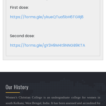
First dose:
https://forms.gle/ykueQTua5bH6TGRj8
Second dose:
https://forms.gle/gY3H9M4t9NNGB9KTA
Our History
Women’s Christian College is an undergraduate college for women in
south Kolkata, West Bengal, India. It has been assessed and accredited for