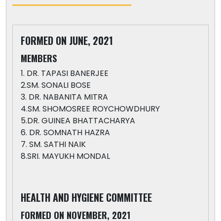
FORMED ON JUNE, 2021
MEMBERS
1. DR. TAPASI BANERJEE
2.SM. SONALI BOSE
3. DR. NABANITA MITRA
4.SM. SHOMOSREE ROYCHOWDHURY
5.DR. GUINEA BHATTACHARYA
6. DR. SOMNATH HAZRA
7. SM. SATHI NAIK
8.SRI. MAYUKH MONDAL
HEALTH AND HYGIENE COMMITTEE
FORMED ON NOVEMBER, 2021