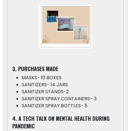
3. PURCHASES MADE
MASKS- 10 BOXES
SANITIZERS- 14 JARS
SANITIZER STANDS-2
SANITIZER SPRAY CONTAINERS- 3
SANITIZER SPRAY BOTTLES- 5
4. A TECH TALK ON MENTAL HEALTH DURING
PANDEMIC