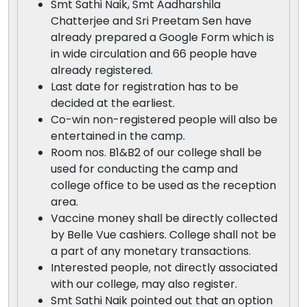
Smt Sathi Naik, Smt Aadharshila
Chatterjee and Sri Preetam Sen have
already prepared a Google Form which is
in wide circulation and 66 people have
already registered.
Last date for registration has to be
decided at the earliest.
Co-win non-registered people will also be
entertained in the camp.
Room nos. B1&B2 of our college shall be
used for conducting the camp and
college office to be used as the reception
area.
Vaccine money shall be directly collected
by Belle Vue cashiers. College shall not be
a part of any monetary transactions.
Interested people, not directly associated
with our college, may also register.
Smt Sathi Naik pointed out that an option