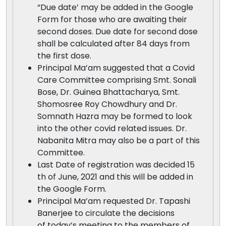
“Due date’ may be added in the Google
Form for those who are awaiting their
second doses. Due date for second dose
shall be calculated after 84 days from
the first dose.
Principal Ma’am suggested that a Covid
Care Committee comprising Smt. Sonali
Bose, Dr. Guinea Bhattacharya, Smt.
Shomosree Roy Chowdhury and Dr.
Somnath Hazra may be formed to look
into the other covid related issues. Dr.
Nabanita Mitra may also be a part of this
Committee.
Last Date of registration was decided 15
th of June, 2021 and this will be added in
the Google Form.
Principal Ma’am requested Dr. Tapashi
Banerjee to circulate the decisions
of today’s meeting to the members of