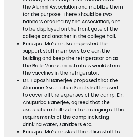
the Alumni Association and mobilize them
for the purpose. There should be two
banners ordered by the Association, one
to be displayed on the front gate of the
college and another in the college hall.
Principal Ma’am also requested the
support staff members to clean the
building and keep the refrigerator on as
the Belle Vue administrators would store
the vaccines in the refrigerator.
Dr. Tapashi Banerjee proposed that the
Alumnae Association Fund shall be used
to cover all the expenses of the camp. Dr.
Anupurba Banerjee, agreed that the
association shall cater to arranging all the
requirements of the camp including
drinking water, sanitizers etc.
Principal Ma’am asked the office staff to