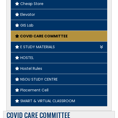
Cheap Store
Elevator
GIS Lab
COVID CARE COMMITTEE
E STUDY MATERIALS
Geography
HOSTEL
English
Hostel Rules
History
NSOU STUDY CENTRE
Placement Cell
SMART & VIRTUAL CLASSROOM
COVID CARE COMMITTEE