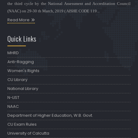
the third cycle by the National Assessment and Accreditation Council
(NAAC) on 29-30 th March, 2019 ( AISHE CODE 119...
Read More
Quick Links
MHRD
Anti-Ragging
Women's Rights
CU Library
National Library
N-LIST
NAAC
Department of Higher Education, W.B. Govt.
CU Exam Rules
University of Calcutta