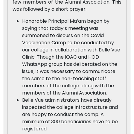
few members of the Alumni Association. This
was followed by a short prayer.
Honorable Principal Ma’am began by
saying that today’s meeting was
summoned to discuss on the Covid
Vaccination Camp to be conducted by
our college in collaboration with Belle Vue
Clinic. Though the IQAC and HOD
WhatsApp group has deliberated on the
issue, it was necessary to communicate
the same to the non-teaching staff
members of the college along with the
members of the Alumni Association.
Belle Vue administrators have already
inspected the college infrastructure and
are happy to conduct the camp. A
minimum of 300 beneficiaries have to be
registered.