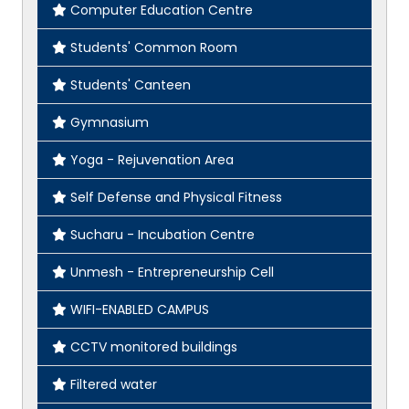
Computer Education Centre
Students' Common Room
Students' Canteen
Gymnasium
Yoga - Rejuvenation Area
Self Defense and Physical Fitness
Sucharu - Incubation Centre
Unmesh - Entrepreneurship Cell
WIFI-ENABLED CAMPUS
CCTV monitored buildings
Filtered water