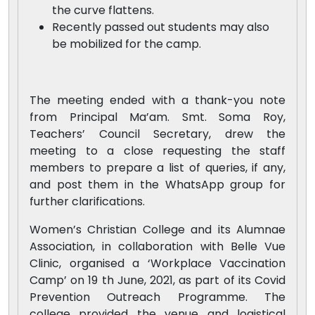
the curve flattens.
Recently passed out students may also
be mobilized for the camp.
The meeting ended with a thank-you note
from Principal Ma’am. Smt. Soma Roy,
Teachers’ Council Secretary, drew the
meeting to a close requesting the staff
members to prepare a list of queries, if any,
and post them in the WhatsApp group for
further clarifications.
Women’s Christian College and its Alumnae
Association, in collaboration with Belle Vue
Clinic, organised a ‘Workplace Vaccination
Camp’ on 19 th June, 2021, as part of its Covid
Prevention Outreach Programme. The
college provided the venue and logistical