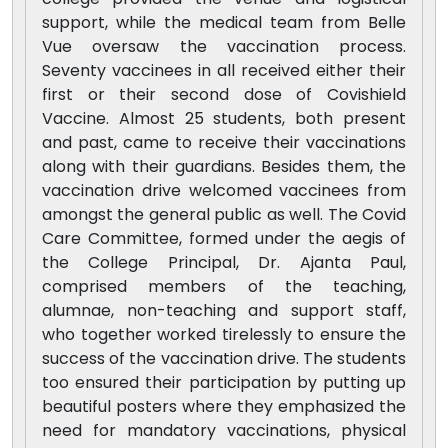
support, while the medical team from Belle
Vue oversaw the vaccination process.
Seventy vaccinees in all received either their
first or their second dose of Covishield
Vaccine. Almost 25 students, both present
and past, came to receive their vaccinations
along with their guardians. Besides them, the
vaccination drive welcomed vaccinees from
amongst the general public as well. The Covid
Care Committee, formed under the aegis of
the College Principal, Dr. Ajanta Paul,
comprised members of the teaching,
alumnae, non-teaching and support staff,
who together worked tirelessly to ensure the
success of the vaccination drive. The students
too ensured their participation by putting up
beautiful posters where they emphasized the
need for mandatory vaccinations, physical