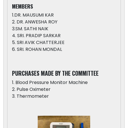
MEMBERS
1.DR. MAUSUMI KAR
2. DR. ANWESHA ROY
3.SM. SATHI NAIK
4. SRI. PRADIP SARKAR
5. SRI AVIK CHATTERJEE
6. SRI. ROHAN MONDAL
PURCHASES MADE BY THE COMMITTEE
1. Blood Pressure Monitor Machine
2. Pulse Oximeter
3. Thermometer