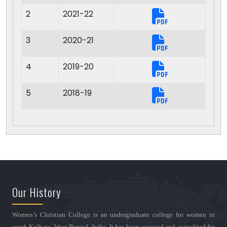
2
2021-22
3
2020-21
4
2019-20
5
2018-19
Our History
Women’s Christian College is an undergraduate college for women in
south Kolkata, West Bengal, India. It has been assessed and accredited for