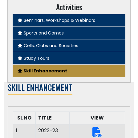
Activities
Seminars, Workshops & Webinars
Sports and Games
Cells, Clubs and Societies
Study Tours
Skill Enhancement
SKILL ENHANCEMENT
SL NO
TITLE
VIEW
1
2022-23