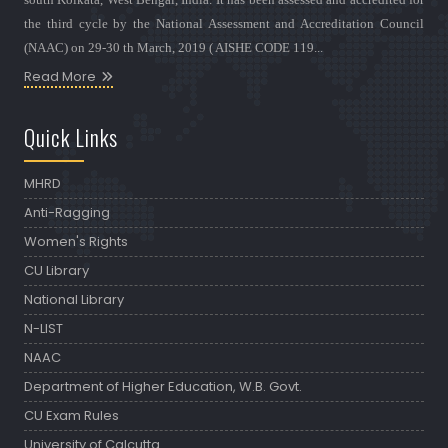
the third cycle by the National Assessment and Accreditation Council
(NAAC) on 29-30 th March, 2019 ( AISHE CODE 119...
Read More
Quick Links
MHRD
Anti-Ragging
Women's Rights
CU Library
National Library
N-LIST
NAAC
Department of Higher Education, W.B. Govt.
CU Exam Rules
University of Calcutta