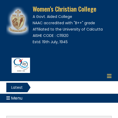
Women’s Christian College
A Govt. Aided College
NAAC accredited with "B++" grade
Affiliated to the University of Calcutta
AISHE CODE : C11920
Estd. 19th July, 1945
Latest
News
Menu