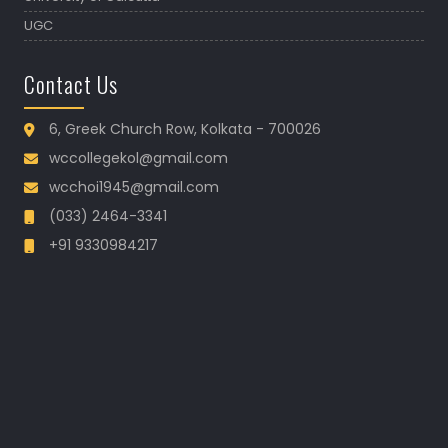
UGC
Contact Us
6, Greek Church Row, Kolkata - 700026
wccollegekol@gmail.com
wcchoi1945@gmail.com
(033) 2464-3341
+91 9330984217