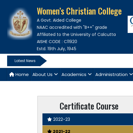
Women’s Christian College
A Govt. Aided College
NAAC accredited with "B++" grade
Affiliated to the University of Calcutta
AISHE CODE : C11920
Estd. 19th July, 1945
Latest News
Home
About Us
Academics
Administration
Certificate Course
2022-23
2021-22