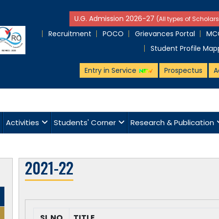
U.G. Admission 2026-27
(All types of Scholars
Recruitment
POCO
Grievances Portal
MCQ
Student Profile Map
Entry in Service
Prospectus
A
Activities
Students' Corner
Research & Publication
2021-22
SL NO
TITLE