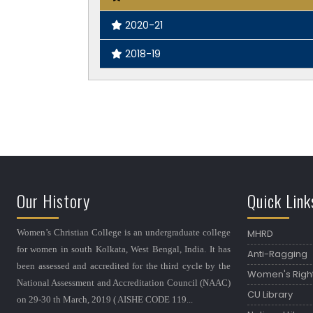
2020-21
2018-19
Our History
Quick Link
Women’s Christian College is an undergraduate college
MHRD
for women in south Kolkata, West Bengal, India. It has
Anti-Ragging
been assessed and accredited for the third cycle by the
Women's Righ
National Assessment and Accreditation Council (NAAC)
CU Library
on 29-30 th March, 2019 ( AISHE CODE 119...