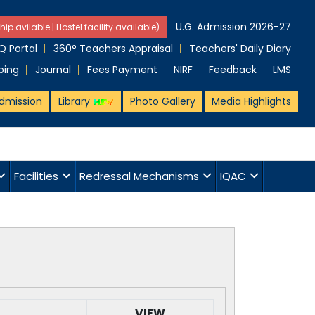
U.G. Admission 2026-27
hip avilable | Hostel facility available)
 Portal
360° Teachers Appraisal
Teachers' Daily Diary
ping
Journal
Fees Payment
NIRF
Feedback
LMS
dmission
Library
Photo Gallery
Media Highlights
Facilities
Redressal Mechanisms
IQAC
VIEW