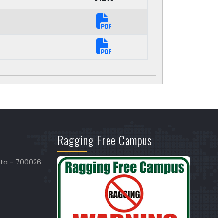
Ragging Free Campus
ata - 700026