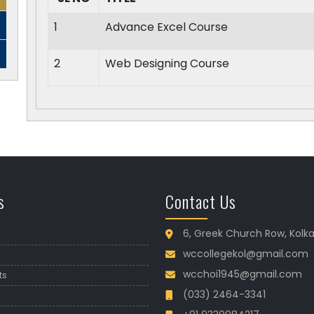
1
Advance Excel Course
2
Web Designing Course
s
Contact Us
6, Greek Church Row, Kolk
wccollegekol@gmail.com
wcchoi1945@gmail.com
ts
(033) 2464-3341