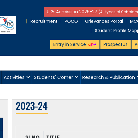
U.G. Admission 2026-27
(All types of Scholars
Recruitment
POCO
Grievances Portal
MCQ
Student Profile Map
Entry in Service
Prospectus
A
Activities
Students' Corner
Research & Publication
2023-24
SL NO
TITLE