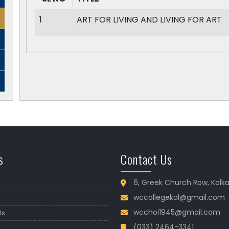
1
ART FOR LIVING AND LIVING FOR ART
s
Contact Us
6, Greek Church Row, Kolk
wccollegekol@gmail.com
wcchoi1945@gmail.com
ts
(033) 2464-3341