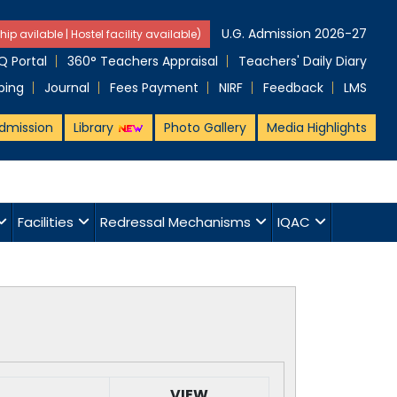
U.G. Admission 2026-27
hip avilable | Hostel facility available)
 Portal
360° Teachers Appraisal
Teachers' Daily Diary
ping
Journal
Fees Payment
NIRF
Feedback
LMS
dmission
Library
Photo Gallery
Media Highlights
Facilities
Redressal Mechanisms
IQAC
VIEW