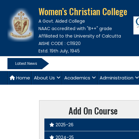
Women’s Christian College
A Govt. Aided College
NAAC accredited with "B++" grade
Affiliated to the University of Calcutta
AISHE CODE : C11920
Estd. 19th July, 1945
Latest News
Home
About Us
Academics
Administration
Add On Course
2025-26
2024-25