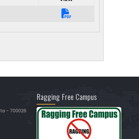
Ragging Free Campus
ata - 700026