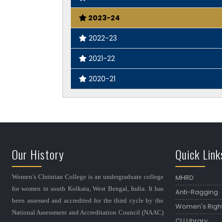
2023-24
2022-23
2021-22
2020-21
Our History
Quick Link
Women’s Christian College is an undergraduate college
MHRD
for women in south Kolkata, West Bengal, India. It has
Anti-Ragging
been assessed and accredited for the third cycle by the
Women's Righ
National Assessment and Accreditation Council (NAAC)
CU Library