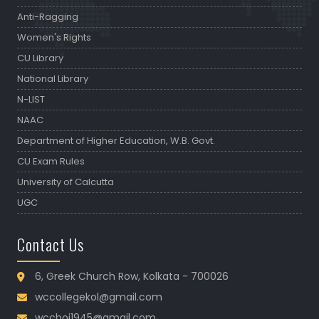
Anti-Ragging
Women's Rights
CU Library
National Library
N-LIST
NAAC
Department of Higher Education, W.B. Govt.
CU Exam Rules
University of Calcutta
UGC
Contact Us
6, Greek Church Row, Kolkata - 700026
wccollegekol@gmail.com
wcchoi1945@gmail.com