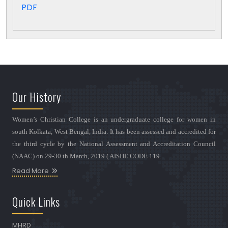
PDF
Our History
Women’s Christian College is an undergraduate college for women in
south Kolkata, West Bengal, India. It has been assessed and accredited for
the third cycle by the National Assessment and Accreditation Council
(NAAC) on 29-30 th March, 2019 ( AISHE CODE 119...
Read More
Quick Links
MHRD