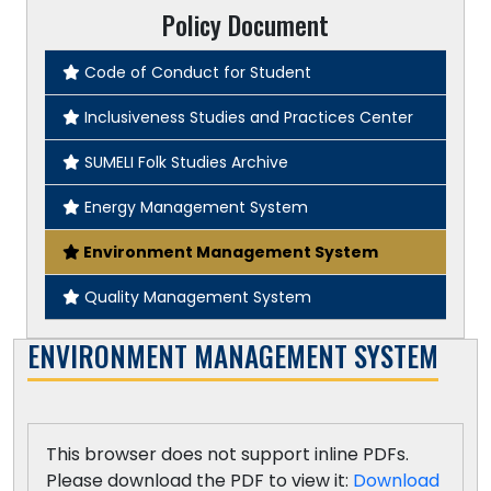
Policy Document
Code of Conduct for Student
Inclusiveness Studies and Practices Center
SUMELI Folk Studies Archive
Energy Management System
Environment Management System
Quality Management System
ENVIRONMENT MANAGEMENT SYSTEM
This browser does not support inline PDFs.
Please download the PDF to view it:
Download