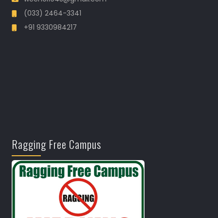
(033) 2464-3341
+91 9330984217
Ragging Free Campus