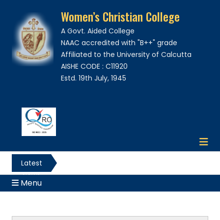
Women’s Christian College
A Govt. Aided College
NAAC accredited with "B++" grade
Affiliated to the University of Calcutta
AISHE CODE : C11920
Estd. 19th July, 1945
Latest
News
Menu