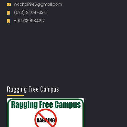
wcchoi1945@gmail.com
(033) 2464-3341
+91 9330984217
Ragging Free Campus