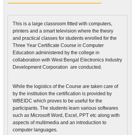
This is a large classroom fitted with computers,
printers and a smart television where the theory
and practical classes for students enrolled for the
Three Year Certificate Course in Computer
Education administered by the college in
collaboration with West Bengal Electronics Industry
Development Corporation are conducted.
While the logistics of the Course are taken care of
by the institution the certification is provided by
WBEIDC which proves to be useful for the
participants. The students learn various softwares
such as Microsoft Word, Excel, PPT etc along with
aspects of multimedia and an introduction to
computer languages.