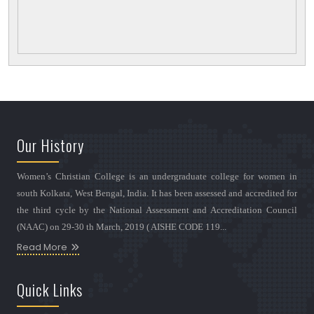
Our History
Women’s Christian College is an undergraduate college for women in
south Kolkata, West Bengal, India. It has been assessed and accredited for
the third cycle by the National Assessment and Accreditation Council
(NAAC) on 29-30 th March, 2019 ( AISHE CODE 119...
Read More
Quick Links