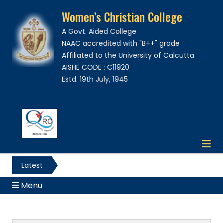
Women’s Christian College
A Govt. Aided College
NAAC accredited with "B++" grade
Affiliated to the University of Calcutta
AISHE CODE : C11920
Estd. 19th July, 1945
Latest
News
Menu