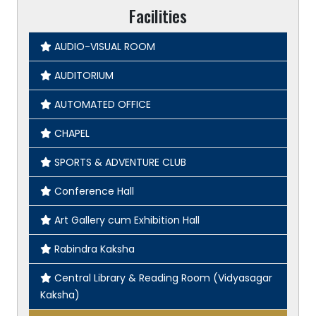
Facilities
AUDIO-VISUAL ROOM
AUDITORIUM
AUTOMATED OFFICE
CHAPEL
SPORTS & ADVENTURE CLUB
Conference Hall
Art Gallery cum Exhibition Hall
Rabindra Kaksha
Central Library & Reading Room (Vidyasagar
Kaksha)