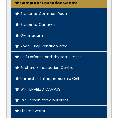
Computer Education Centre
Students' Common Room
Students' Canteen
Gymnasium
Yoga - Rejuvenation Area
Self Defense and Physical Fitness
Sucharu - Incubation Centre
Unmesh - Entrepreneurship Cell
WIFI-ENABLED CAMPUS
CCTV monitored buildings
Filtered water