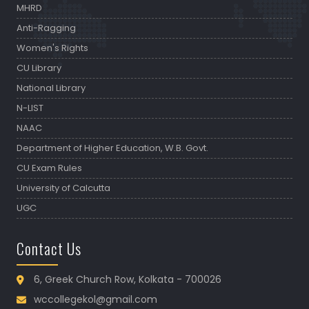
MHRD
Anti-Ragging
Women's Rights
CU Library
National Library
N-LIST
NAAC
Department of Higher Education, W.B. Govt.
CU Exam Rules
University of Calcutta
UGC
Contact Us
6, Greek Church Row, Kolkata - 700026
wccollegekol@gmail.com