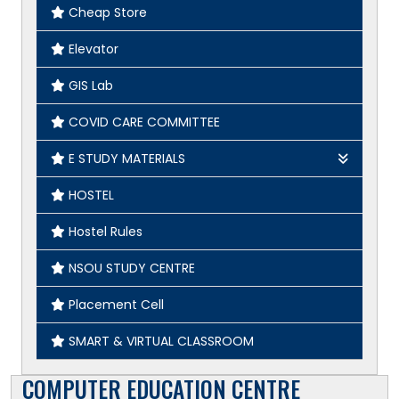
Cheap Store
Elevator
GIS Lab
COVID CARE COMMITTEE
E STUDY MATERIALS
Geography
HOSTEL
English
Hostel Rules
History
NSOU STUDY CENTRE
Placement Cell
SMART & VIRTUAL CLASSROOM
COMPUTER EDUCATION CENTRE