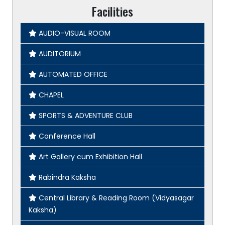
Facilities
AUDIO-VISUAL ROOM
AUDITORIUM
AUTOMATED OFFICE
CHAPEL
SPORTS & ADVENTURE CLUB
Conference Hall
Art Gallery cum Exhibition Hall
Rabindra Kaksha
Central Library & Reading Room (Vidyasagar
Kaksha)