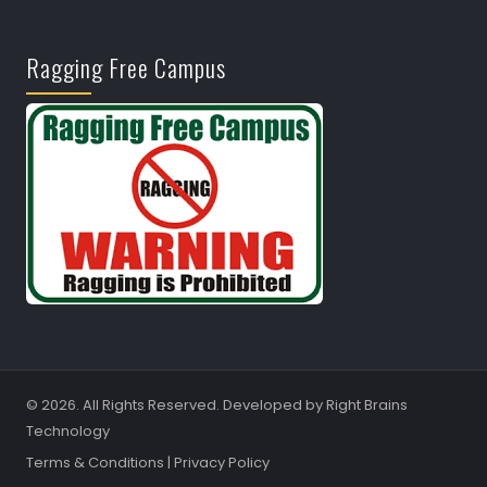
Ragging Free Campus
© 2026. All Rights Reserved. Developed by
Right Brains
Technology
Terms & Conditions
|
Privacy Policy