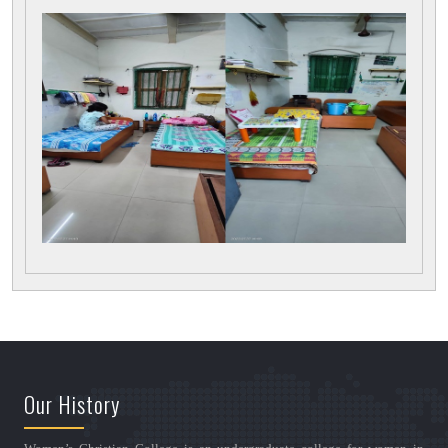
Our History