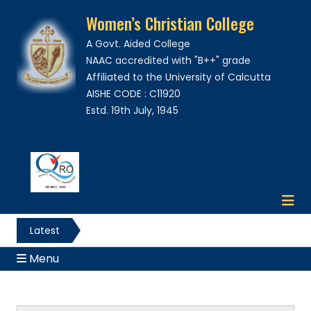
Women’s Christian College
A Govt. Aided College
NAAC accredited with "B++" grade
Affiliated to the University of Calcutta
AISHE CODE : C11920
Estd. 19th July, 1945
Latest
News
Menu