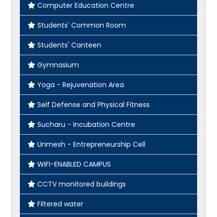
Computer Education Centre
Students' Common Room
Students' Canteen
Gymnasium
Yoga - Rejuvenation Area
Self Defense and Physical Fitness
Sucharu - Incubation Centre
Unmesh - Entrepreneurship Cell
WIFI-ENABLED CAMPUS
CCTV monitored buildings
Filtered water