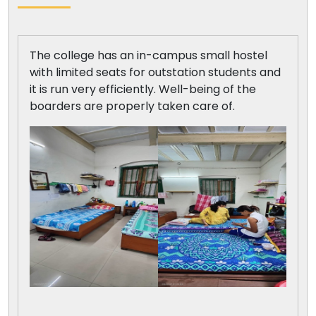
The college has an in-campus small hostel
with limited seats for outstation students and
it is run very efficiently. Well-being of the
boarders are properly taken care of.