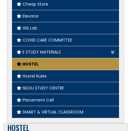
Cheap Store
Elevator
GIS Lab
COVID CARE COMMITTEE
E STUDY MATERIALS
Geography
HOSTEL
English
Hostel Rules
History
NSOU STUDY CENTRE
Placement Cell
SMART & VIRTUAL CLASSROOM
HOSTEL