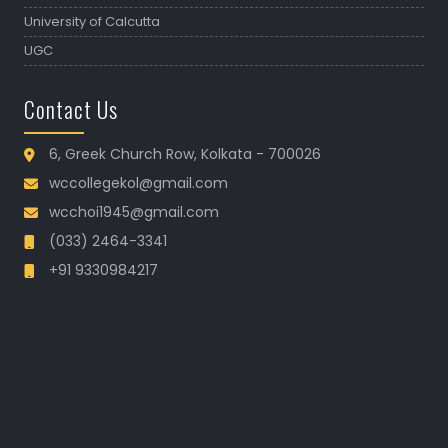
University of Calcutta
UGC
Contact Us
6, Greek Church Row, Kolkata - 700026
wccollegekol@gmail.com
wcchoi1945@gmail.com
(033) 2464-3341
+91 9330984217