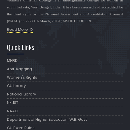
Women’s Christian College is an undergraduate college for women in
south Kolkata, West Bengal, India. It has been assessed and accredited for
the third cycle by the National Assessment and Accreditation Council
(NAAC) on 29-30 th March, 2019 ( AISHE CODE 119...
Read More
Quick Links
MHRD
Anti-Ragging
Women's Rights
CU Library
National Library
N-LIST
NAAC
Department of Higher Education, W.B. Govt.
CU Exam Rules