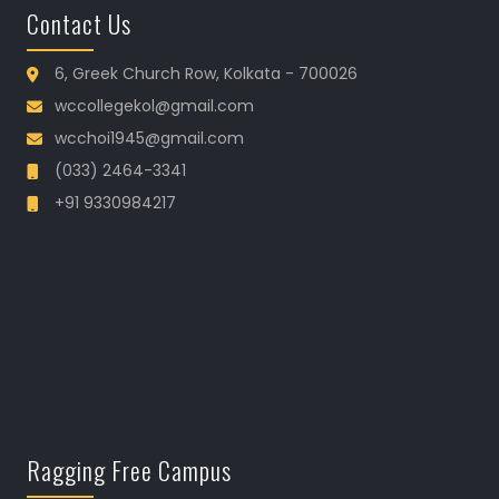
Contact Us
6, Greek Church Row, Kolkata - 700026
wccollegekol@gmail.com
wcchoi1945@gmail.com
(033) 2464-3341
+91 9330984217
Ragging Free Campus