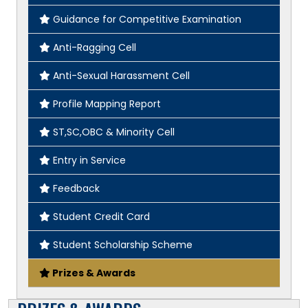
Guidance for Competitive Examination
Anti-Ragging Cell
Anti-Sexual Harassment Cell
Profile Mapping Report
ST,SC,OBC & Minority Cell
Entry in Service
Feedback
Student Credit Card
Student Scholarship Scheme
Prizes & Awards