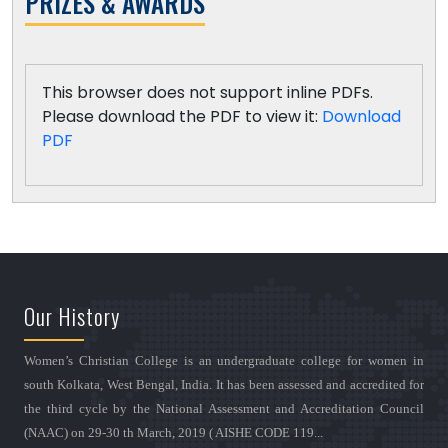
PRIZES & AWARDS
This browser does not support inline PDFs.
Please download the PDF to view it:
Download
PDF
Our History
Women’s Christian College is an undergraduate college for women in
south Kolkata, West Bengal, India. It has been assessed and accredited for
the third cycle by the National Assessment and Accreditation Council
(NAAC) on 29-30 th March, 2019 ( AISHE CODE 119...