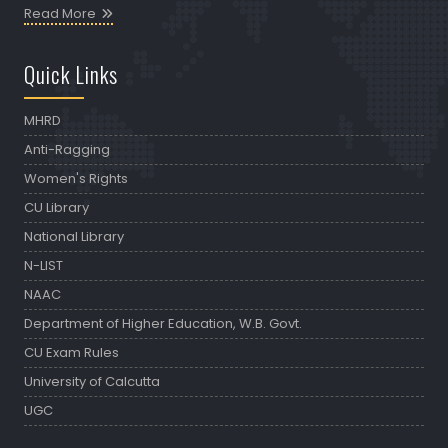
Read More
Quick Links
MHRD
Anti-Ragging
Women's Rights
CU Library
National Library
N-LIST
NAAC
Department of Higher Education, W.B. Govt.
CU Exam Rules
University of Calcutta
UGC