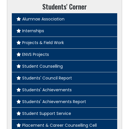
Students' Corner
Alumnae Association
Internships
Projects & Field Work
ENVS Projects
Student Counselling
Students' Council Report
Students' Achievements
Students' Achievements Report
Student Support Service
Placement & Career Counselling Cell