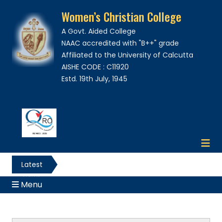
Women’s Christian College
A Govt. Aided College
NAAC accredited with "B++" grade
Affiliated to the University of Calcutta
AISHE CODE : C11920
Estd. 19th July, 1945
Latest
News
Menu