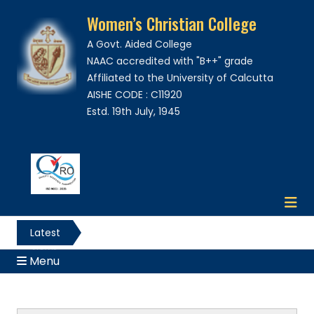
Women’s Christian College
A Govt. Aided College
NAAC accredited with "B++" grade
Affiliated to the University of Calcutta
AISHE CODE : C11920
Estd. 19th July, 1945
Latest
News
Menu