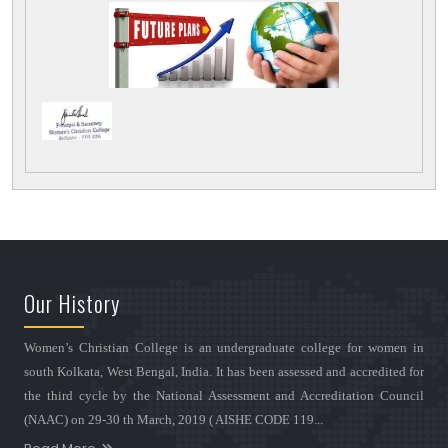
Our History
Women’s Christian College is an undergraduate college for women in
south Kolkata, West Bengal, India. It has been assessed and accredited for
the third cycle by the National Assessment and Accreditation Council
(NAAC) on 29-30 th March, 2019 ( AISHE CODE 119...