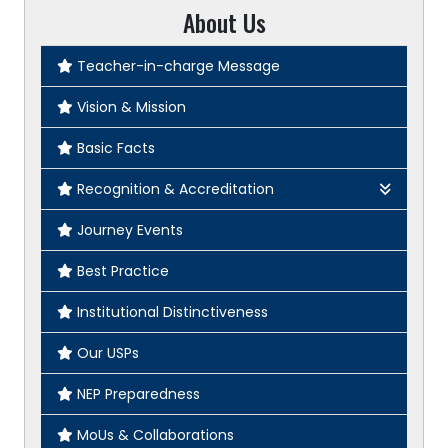
About Us
Teacher-in-charge Message
Vision & Mission
Basic Facts
Recognition & Accreditation
2F
Journey Events
12B
Best Practice
CU Affiliation
Institutional Distinctiveness
NAAC Certificate
Our USPs
NEP Preparedness
MoUs & Collaborations