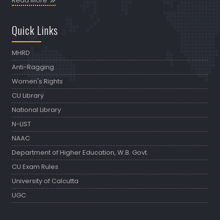
Read More
Quick Links
MHRD
Anti-Ragging
Women's Rights
CU Library
National Library
N-LIST
NAAC
Department of Higher Education, W.B. Govt.
CU Exam Rules
University of Calcutta
UGC