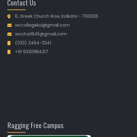
Contact Us
6, Greek Church Row, Kolkata - 700026
wccollegekol@gmail.com
wcchoi1945@gmail.com
(033) 2464-3341
+91 9330984217
Ragging Free Campus