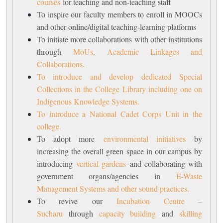
courses
for teaching and non-teaching staff
To inspire our faculty members to enroll in MOOCs
and other online/digital teaching-learning platforms
To initiate more collaborations with other institutions
through
MoUs, Academic Linkages and
Collaborations.
To introduce and develop dedicated Special
Collections in the College Library including one on
Indigenous Knowledge Systems.
To introduce a National Cadet Corps Unit in the
college.
To adopt more
environmental initiatives
by
increasing the overall green space in our campus by
introducing
vertical gardens
and collaborating with
government organs/agencies in
E-Waste
Management Systems and other sound practices.
To revive our
Incubation Centre –
Sucharu
through
capacity building
and
skilling