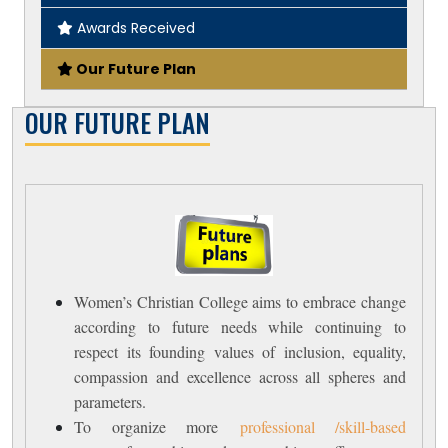
Awards Received
Our Future Plan
OUR FUTURE PLAN
Women’s Christian College aims to embrace change
according to future needs while continuing to
respect its founding values of inclusion, equality,
compassion and excellence across all spheres and
parameters.
To organize more
professional /skill-based