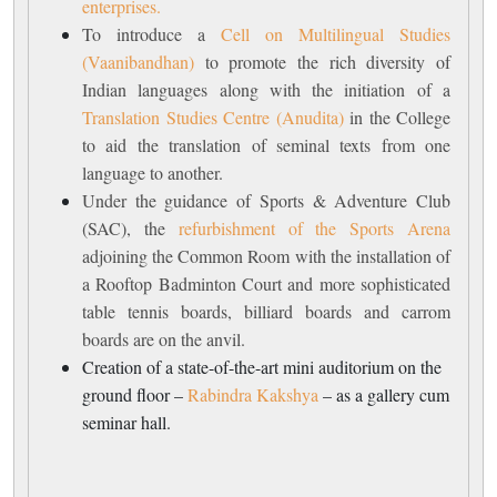
enterprises.
To introduce a
Cell on Multilingual Studies
(Vaanibandhan)
to promote the rich diversity of
Indian languages along with the initiation of a
Translation Studies Centre (Anudita)
in the College
to aid the translation of seminal texts from one
language to another.
Under the guidance of Sports & Adventure Club
(SAC), the
refurbishment of the Sports Arena
adjoining the Common Room with the installation of
a Rooftop Badminton Court and more sophisticated
table tennis boards, billiard boards and carrom
boards are on the anvil.
Creation of a state-of-the-art mini auditorium on the
ground floor –
Rabindra Kakshya
– as a gallery cum
seminar hall.