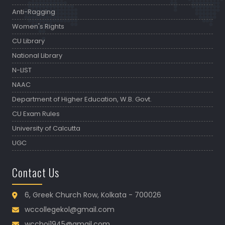
Anti-Ragging
Women's Rights
CU Library
National Library
N-LIST
NAAC
Department of Higher Education, W.B. Govt.
CU Exam Rules
University of Calcutta
UGC
Contact Us
6, Greek Church Row, Kolkata - 700026
wccollegekol@gmail.com
wcchoi1945@gmail.com