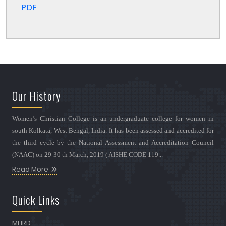
PDF
Our History
Women’s Christian College is an undergraduate college for women in
south Kolkata, West Bengal, India. It has been assessed and accredited for
the third cycle by the National Assessment and Accreditation Council
(NAAC) on 29-30 th March, 2019 ( AISHE CODE 119...
Read More
Quick Links
MHRD