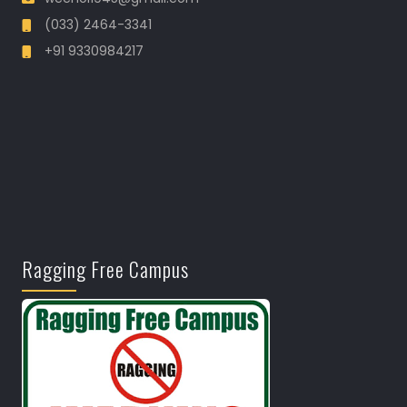
(033) 2464-3341
+91 9330984217
Ragging Free Campus