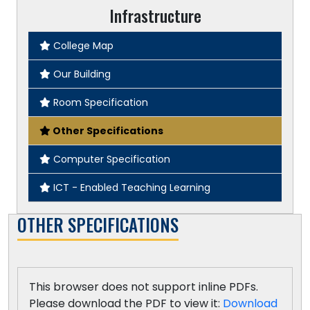
Infrastructure
College Map
Our Building
Room Specification
Other Specifications
Computer Specification
ICT - Enabled Teaching Learning
OTHER SPECIFICATIONS
This browser does not support inline PDFs.
Please download the PDF to view it:
Download