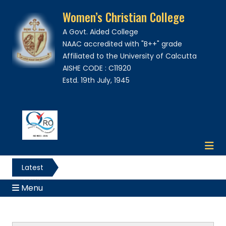
Women’s Christian College
A Govt. Aided College
NAAC accredited with "B++" grade
Affiliated to the University of Calcutta
AISHE CODE : C11920
Estd. 19th July, 1945
Latest
News
Menu