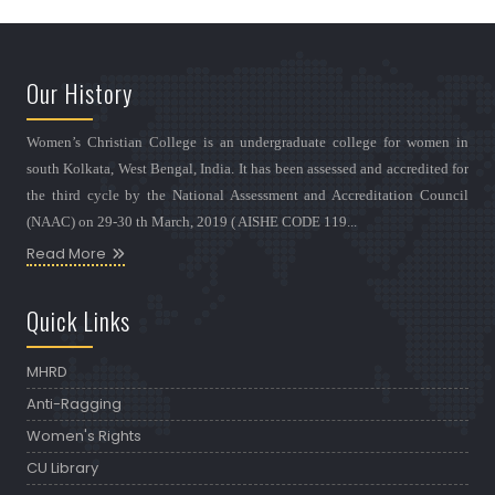
Our History
Women’s Christian College is an undergraduate college for women in
south Kolkata, West Bengal, India. It has been assessed and accredited for
the third cycle by the National Assessment and Accreditation Council
(NAAC) on 29-30 th March, 2019 ( AISHE CODE 119...
Read More
Quick Links
MHRD
Anti-Ragging
Women's Rights
CU Library