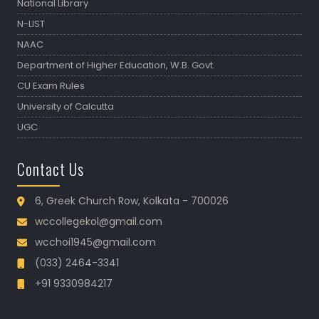
National Library
N-LIST
NAAC
Department of Higher Education, W.B. Govt.
CU Exam Rules
University of Calcutta
UGC
Contact Us
6, Greek Church Row, Kolkata - 700026
wccollegekol@gmail.com
wcchoi1945@gmail.com
(033) 2464-3341
+91 9330984217