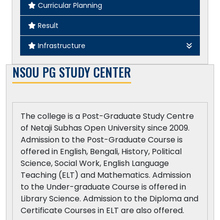
Curricular Planning
Philosophy
Result
Political Science
Infrastructure
Sociology
College Map
NSOU PG STUDY CENTER
Sanskrit
Our Building
Statistics
Room Specification
The college is a Post-Graduate Study Centre
Other Specifications
of Netaji Subhas Open University since 2009.
Admission to the Post-Graduate Course is
Computer Specification
offered in English, Bengali, History, Political
Science, Social Work, English Language
ICT - Enabled Teaching Learning
Teaching (ELT) and Mathematics. Admission
to the Under-graduate Course is offered in
Library Science. Admission to the Diploma and
Certificate Courses in ELT are also offered.