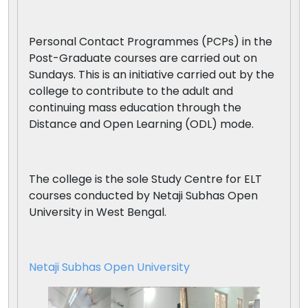
Personal Contact Programmes (PCPs) in the
Post-Graduate courses are carried out on
Sundays. This is an initiative carried out by the
college to contribute to the adult and
continuing mass education through the
Distance and Open Learning (ODL) mode.
The college is the sole Study Centre for ELT
courses conducted by Netaji Subhas Open
University in West Bengal.
Netaji Subhas Open University