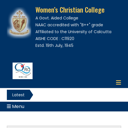
Women’s Christian College
A Govt. Aided College
NAAC accredited with "B++" grade
Affiliated to the University of Calcutta
AISHE CODE : C11920
Estd. 19th July, 1945
Latest
News
Menu