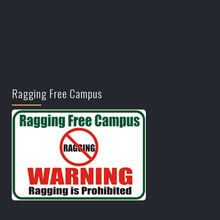
Ragging Free Campus