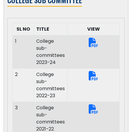
SL NO
TITLE
VIEW
1
College
sub-
committees
2023-24
2
College
sub-
committees
2022-23
3
College
sub-
committees
2021-22