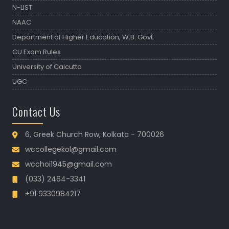
N-LIST
NAAC
Department of Higher Education, W.B. Govt.
CU Exam Rules
University of Calcutta
UGC
Contact Us
6, Greek Church Row, Kolkata - 700026
wccollegekol@gmail.com
wcchoi1945@gmail.com
(033) 2464-3341
+91 9330984217