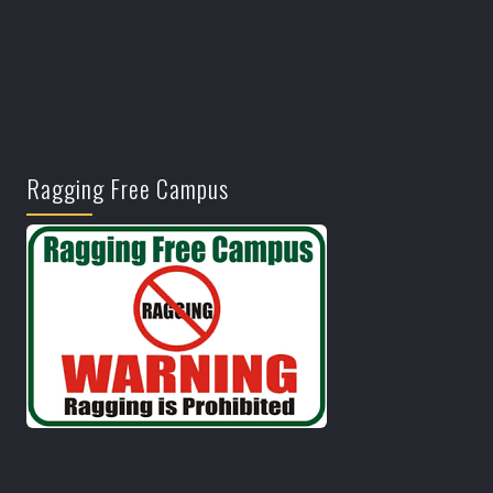
Ragging Free Campus