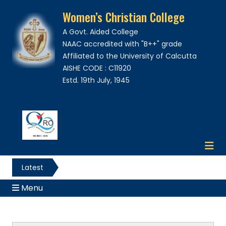
Women’s Christian College
A Govt. Aided College
NAAC accredited with "B++" grade
Affiliated to the University of Calcutta
AISHE CODE : C11920
Estd. 19th July, 1945
Latest
News
Menu