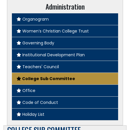
Administration
Organogram
Women’s Christian College Trust
Governing Body
Institutional Development Plan
Teachers' Council
College Sub Committee
Office
Code of Conduct
Holiday List
COLLEGE SUB COMMITTEE