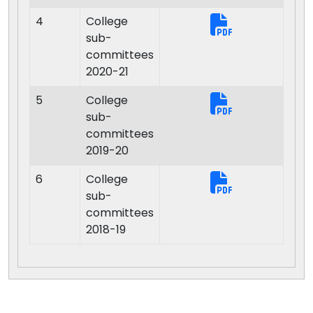
4
College
sub-
committees
2020-21
5
College
sub-
committees
2019-20
6
College
sub-
committees
2018-19