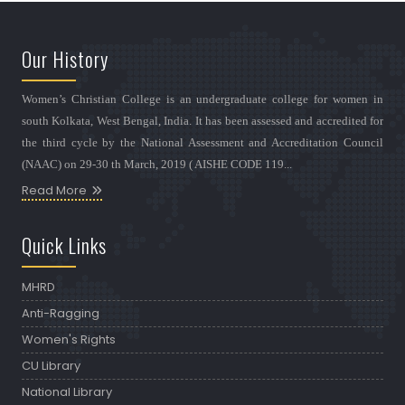
Our History
Women’s Christian College is an undergraduate college for women in
south Kolkata, West Bengal, India. It has been assessed and accredited for
the third cycle by the National Assessment and Accreditation Council
(NAAC) on 29-30 th March, 2019 ( AISHE CODE 119...
Read More
Quick Links
MHRD
Anti-Ragging
Women's Rights
CU Library
National Library