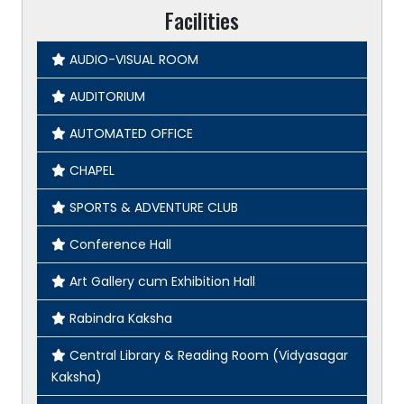
Facilities
AUDIO-VISUAL ROOM
AUDITORIUM
AUTOMATED OFFICE
CHAPEL
SPORTS & ADVENTURE CLUB
Conference Hall
Art Gallery cum Exhibition Hall
Rabindra Kaksha
Central Library & Reading Room (Vidyasagar
Kaksha)