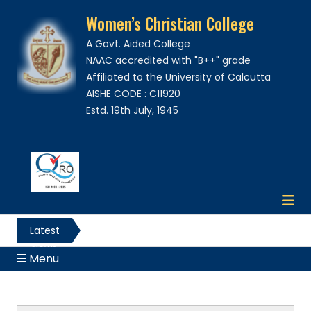
Women’s Christian College
A Govt. Aided College
NAAC accredited with "B++" grade
Affiliated to the University of Calcutta
AISHE CODE : C11920
Estd. 19th July, 1945
Latest
News
Menu