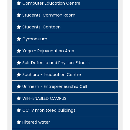
Computer Education Centre
Students' Common Room
Students' Canteen
Gymnasium
Yoga - Rejuvenation Area
Self Defense and Physical Fitness
Sucharu - Incubation Centre
Unmesh - Entrepreneurship Cell
WIFI-ENABLED CAMPUS
CCTV monitored buildings
Filtered water