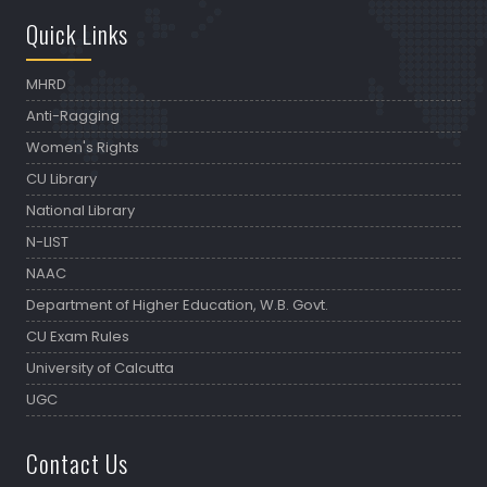
Quick Links
MHRD
Anti-Ragging
Women's Rights
CU Library
National Library
N-LIST
NAAC
Department of Higher Education, W.B. Govt.
CU Exam Rules
University of Calcutta
UGC
Contact Us