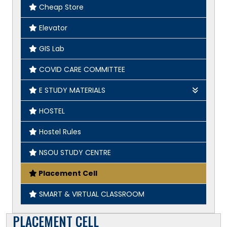
Cheap Store
Elevator
GIS Lab
COVID CARE COMMITTEE
E STUDY MATERIALS
Geography
HOSTEL
English
Hostel Rules
History
NSOU STUDY CENTRE
Placement Cell
SMART & VIRTUAL CLASSROOM
PLACEMENT CELL