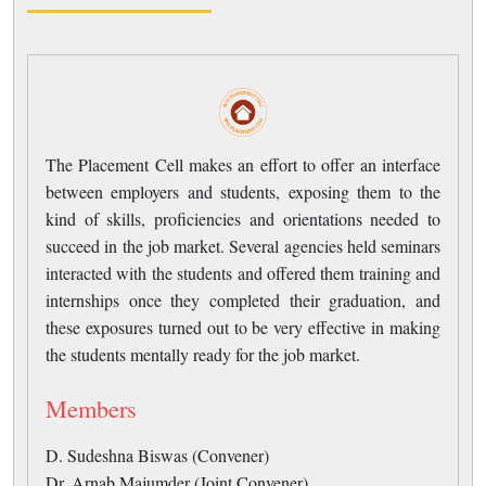
The Placement Cell makes an effort to offer an interface
between employers and students, exposing them to the
kind of skills, proficiencies and orientations needed to
succeed in the job market. Several agencies held seminars
interacted with the students and offered them training and
internships once they completed their graduation, and
these exposures turned out to be very effective in making
the students mentally ready for the job market.
Members
D. Sudeshna Biswas (Convener)
Dr. Arnab Majumder (Joint Convener)