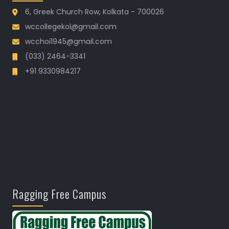
6, Greek Church Row, Kolkata - 700026
wccollegekol@gmail.com
wcchoi1945@gmail.com
(033) 2464-3341
+91 9330984217
Ragging Free Campus