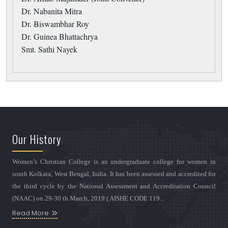
Dr. Nabanita Mitra
Dr. Biswambhar Roy
Dr. Guinea Bhattachrya
Smt. Sathi Nayek
Our History
Women’s Christian College is an undergraduate college for women in
south Kolkata, West Bengal, India. It has been assessed and accredited for
the third cycle by the National Assessment and Accreditation Council
(NAAC) on 29-30 th March, 2019 ( AISHE CODE 119...
Read More