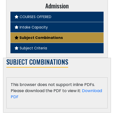
Admission
COURSES OFFERED
Intake Capacity
Subject Combinations
Subject Criteria
SUBJECT COMBINATIONS
This browser does not support inline PDFs.
Please download the PDF to view it:
Download
PDF