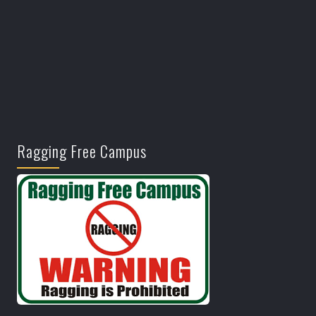
Ragging Free Campus