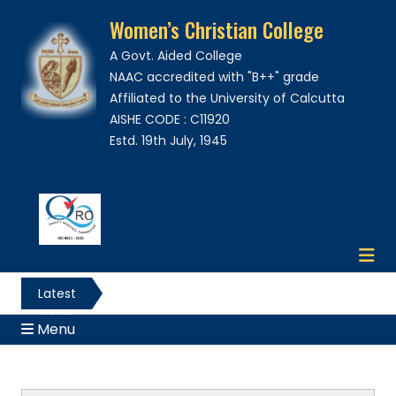
Women’s Christian College
A Govt. Aided College
NAAC accredited with "B++" grade
Affiliated to the University of Calcutta
AISHE CODE : C11920
Estd. 19th July, 1945
Latest
News
Menu