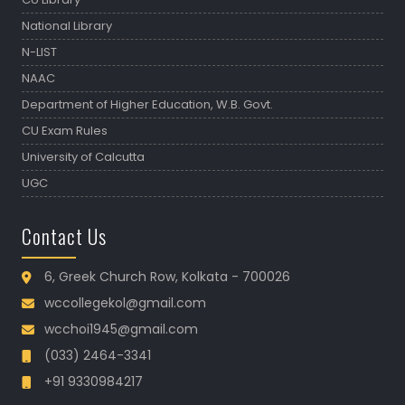
National Library
N-LIST
NAAC
Department of Higher Education, W.B. Govt.
CU Exam Rules
University of Calcutta
UGC
Contact Us
6, Greek Church Row, Kolkata - 700026
wccollegekol@gmail.com
wcchoi1945@gmail.com
(033) 2464-3341
+91 9330984217