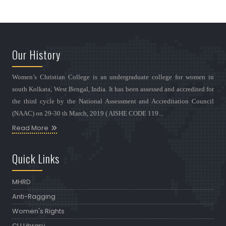
Our History
Women’s Christian College is an undergraduate college for women in
south Kolkata, West Bengal, India. It has been assessed and accredited for
the third cycle by the National Assessment and Accreditation Council
(NAAC) on 29-30 th March, 2019 ( AISHE CODE 119...
Read More
Quick Links
MHRD
Anti-Ragging
Women's Rights
CU Library