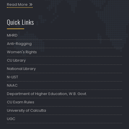
Read More
Quick Links
MHRD
Anti-Ragging
Women's Rights
CU Library
National Library
N-LIST
NAAC
Department of Higher Education, W.B. Govt.
CU Exam Rules
University of Calcutta
UGC