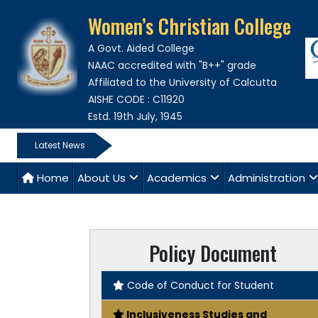
Women’s Christian College
A Govt. Aided College
NAAC accredited with "B++" grade
Affiliated to the University of Calcutta
AISHE CODE : C11920
Estd. 19th July, 1945
Latest News
Home
About Us
Academics
Administration
Policy Document
Code of Conduct for Student
Inclusiveness Studies and