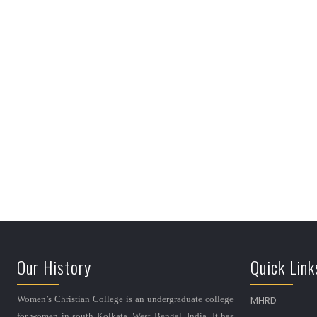
Our History
Quick Link
Women’s Christian College is an undergraduate college
MHRD
for women in south Kolkata, West Bengal, India. It has