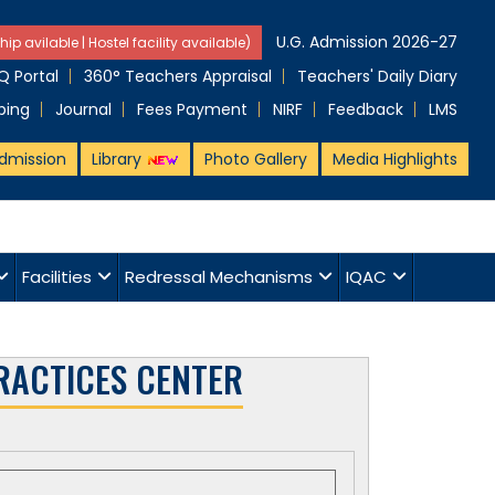
U.G. Admission 2026-27
hip avilable | Hostel facility available)
 Portal
360° Teachers Appraisal
Teachers' Daily Diary
ping
Journal
Fees Payment
NIRF
Feedback
LMS
dmission
Library
Photo Gallery
Media Highlights
Facilities
Redressal Mechanisms
IQAC
RACTICES CENTER