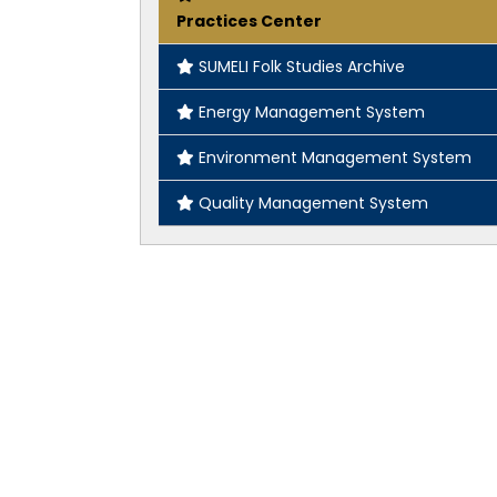
Practices Center
SUMELI Folk Studies Archive
Energy Management System
Environment Management System
Quality Management System