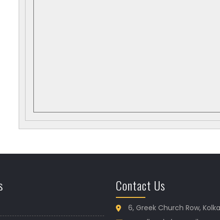
s
Contact Us
6, Greek Church Row, Kolk