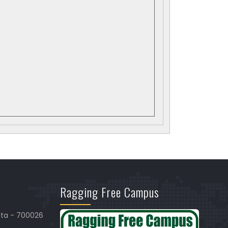
Ragging Free Campus
ata - 700026