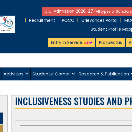
U.G. Admission 2026-27
(All types of Scholars
Recruitment
POCO
Grievances Portal
MCQ
Student Profile Map
Entry in Service
Prospectus
A
Activities
Students' Corner
Research & Publication
INCLUSIVENESS STUDIES AND P