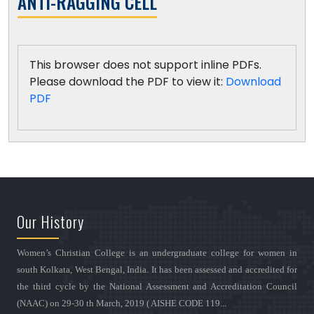
ANTI-RAGGING CELL
This browser does not support inline PDFs.
Please download the PDF to view it:
Download
PDF
Our History
Women’s Christian College is an undergraduate college for women in
south Kolkata, West Bengal, India. It has been assessed and accredited for
the third cycle by the National Assessment and Accreditation Council
(NAAC) on 29-30 th March, 2019 ( AISHE CODE 119...