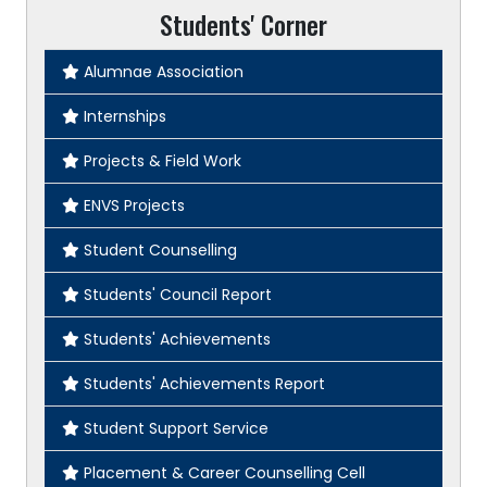
Students' Corner
Alumnae Association
Internships
Projects & Field Work
ENVS Projects
Student Counselling
Students' Council Report
Students' Achievements
Students' Achievements Report
Student Support Service
Placement & Career Counselling Cell