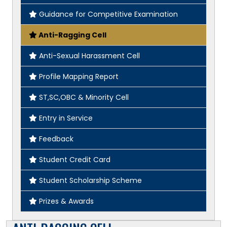
Guidance for Competitive Examination
Anti-Ragging Cell
Anti-Sexual Harassment Cell
Profile Mapping Report
ST,SC,OBC & Minority Cell
Entry in Service
Feedback
Student Credit Card
Student Scholarship Scheme
Prizes & Awards