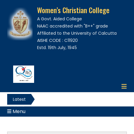
Women’s Christian College
A Govt. Aided College
NAAC accredited with "B++" grade
Affiliated to the University of Calcutta
AISHE CODE : C11920
Estd. 19th July, 1945
Latest
News
Menu