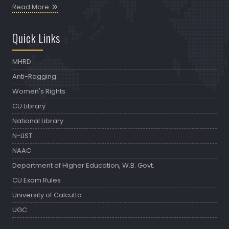
Read More
Quick Links
MHRD
Anti-Ragging
Women's Rights
CU Library
National Library
N-LIST
NAAC
Department of Higher Education, W.B. Govt.
CU Exam Rules
University of Calcutta
UGC