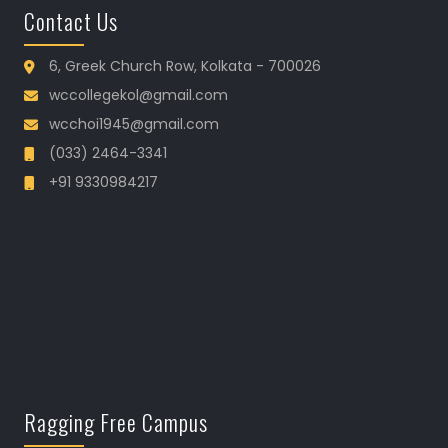
Contact Us
6, Greek Church Row, Kolkata - 700026
wccollegekol@gmail.com
wcchoi1945@gmail.com
(033) 2464-3341
+91 9330984217
Ragging Free Campus