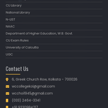
CU Library
National Library
N-LIST
NAAC
Department of Higher Education, W.B. Govt.
CU Exam Rules
University of Calcutta
UGC
Contact Us
6, Greek Church Row, Kolkata - 700026
wccollegekol@gmail.com
wcchoi1945@gmail.com
(033) 2464-3341
+91 9330984217