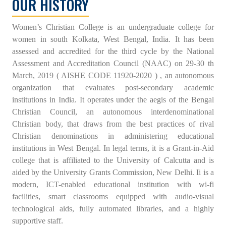
OUR HISTORY
Women’s Christian College is an undergraduate college for
women in south Kolkata, West Bengal, India. It has been
assessed and accredited for the third cycle by the National
Assessment and Accreditation Council (NAAC) on 29-30 th
March, 2019 ( AISHE CODE 11920-2020 ) , an autonomous
organization that evaluates post-secondary academic
institutions in India. It operates under the aegis of the Bengal
Christian Council, an autonomous interdenominational
Christian body, that draws from the best practices of rival
Christian denominations in administering educational
institutions in West Bengal. In legal terms, it is a Grant-in-Aid
college that is affiliated to the University of Calcutta and is
aided by the University Grants Commission, New Delhi. Ii is a
modern, ICT-enabled educational institution with wi-fi
facilities, smart classrooms equipped with audio-visual
technological aids, fully automated libraries, and a highly
supportive staff.