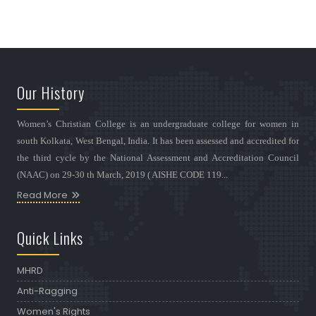
Our History
Women’s Christian College is an undergraduate college for women in
south Kolkata, West Bengal, India. It has been assessed and accredited for
the third cycle by the National Assessment and Accreditation Council
(NAAC) on 29-30 th March, 2019 ( AISHE CODE 119...
Read More
Quick Links
MHRD
Anti-Ragging
Women's Rights