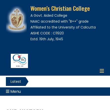
Women’s Christian College
A Govt. Aided College
NAAC accredited with "B++" grade
Affiliated to the University of Calcutta
AISHE CODE : C11920
Estd. 19th July, 1945
Latest
News
Menu