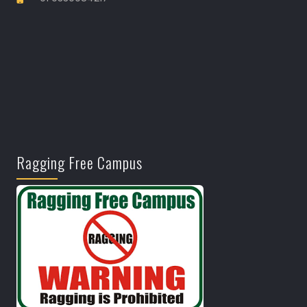
Ragging Free Campus