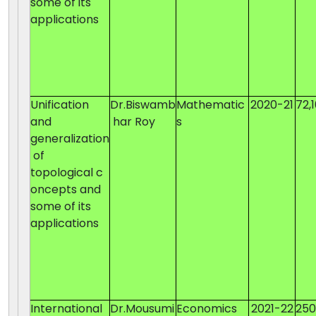
some of its
applications
Unification
Dr.Biswamb
Mathematic
2020-21
72,
and
har Roy
s
generalization
of
topological c
oncepts and
some of its
applications
International
Dr.Mousumi
Economics
2021-22
25