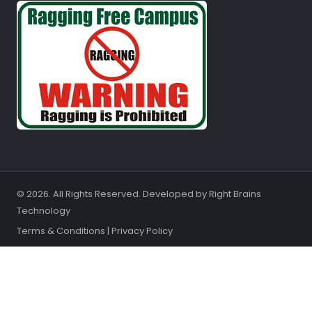
© 2026. All Rights Reserved. Developed by
Right Brains
Technology
Terms & Conditions
|
Privacy Policy