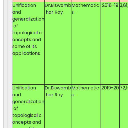
Unification
Dr.Biswamb
Mathematic
2018-19
3,81
and
har Roy
s
generalization
of
topological c
oncepts and
some of its
applications
Unification
Dr.Biswamb
Mathematic
2019-20
72,
and
har Roy
s
generalization
of
topological c
oncepts and