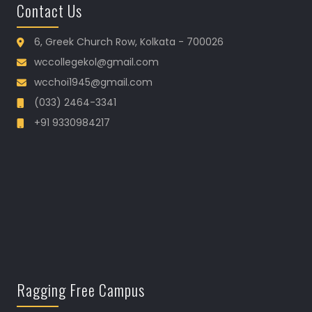
Contact Us
6, Greek Church Row, Kolkata - 700026
wccollegekol@gmail.com
wcchoi1945@gmail.com
(033) 2464-3341
+91 9330984217
Ragging Free Campus