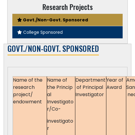
Research Projects
Govt./Non-Govt. Sponsored
College Sponsored
GOVT./NON-GOVT. SPONSORED
Name of the
Name of
Department
Year of
Am
research
the Princip
of Principal
Award
San
project/
al
Investigator
ne
endowment
Investigato
r/Co-
investigato
r