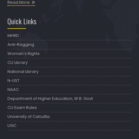
Read More
Quick Links
MHRD
Anti-Ragging
Women's Rights
CU Library
National Library
N-LIST
NAAC
Department of Higher Education, W.B. Govt.
CU Exam Rules
University of Calcutta
UGC