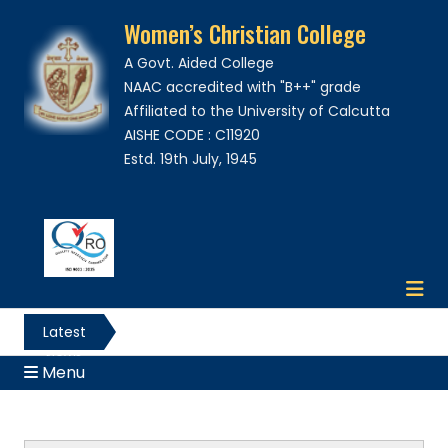
Women’s Christian College
A Govt. Aided College
NAAC accredited with "B++" grade
Affiliated to the University of Calcutta
AISHE CODE : C11920
Estd. 19th July, 1945
Latest
News
Menu