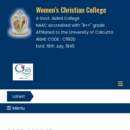
Women’s Christian College
A Govt. Aided College
NAAC accredited with "B++" grade
Affiliated to the University of Calcutta
AISHE CODE : C11920
Estd. 19th July, 1945
Latest
News
Menu