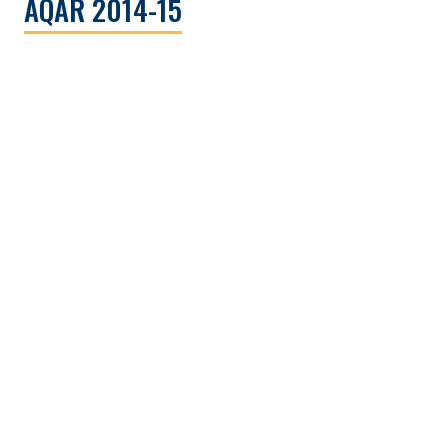
AQAR 2014-15