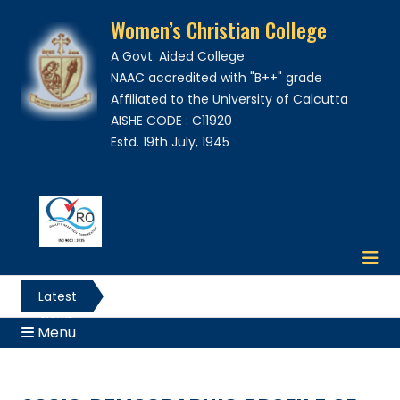
Women’s Christian College
A Govt. Aided College
NAAC accredited with "B++" grade
Affiliated to the University of Calcutta
AISHE CODE : C11920
Estd. 19th July, 1945
Latest
News
Menu