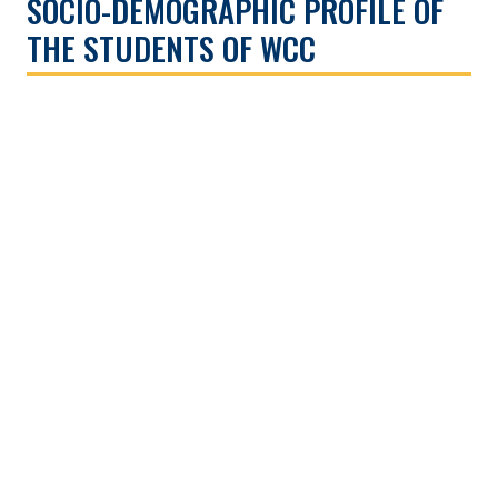
SOCIO-DEMOGRAPHIC PROFILE OF
THE STUDENTS OF WCC