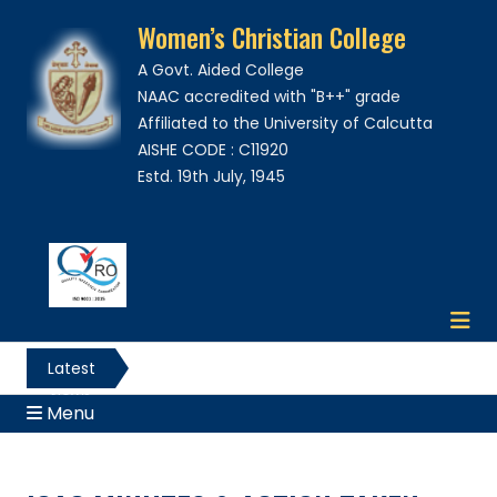
Women’s Christian College
A Govt. Aided College
NAAC accredited with "B++" grade
Affiliated to the University of Calcutta
AISHE CODE : C11920
Estd. 19th July, 1945
Latest
News
Menu