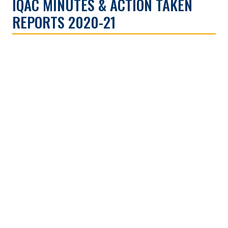
IQAC MINUTES & ACTION TAKEN
REPORTS 2020-21