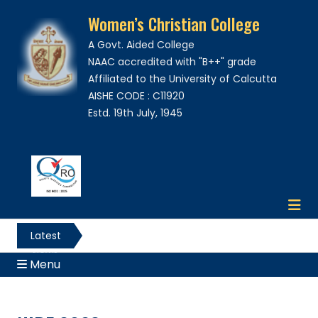
Women’s Christian College
A Govt. Aided College
NAAC accredited with "B++" grade
Affiliated to the University of Calcutta
AISHE CODE : C11920
Estd. 19th July, 1945
Latest
News
Menu