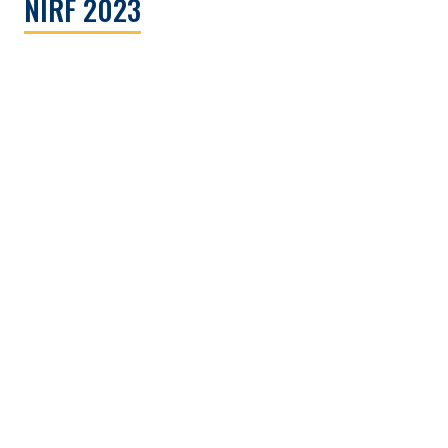
NIRF 2023