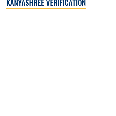
KANYASHREE VERIFICATION