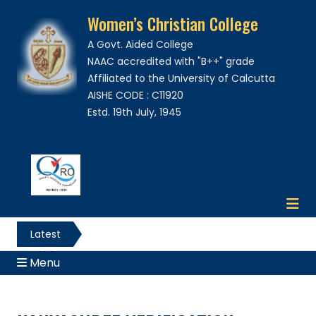
Women’s Christian College
A Govt. Aided College
NAAC accredited with "B++" grade
Affiliated to the University of Calcutta
AISHE CODE : C11920
Estd. 19th July, 1945
Latest
News
Menu