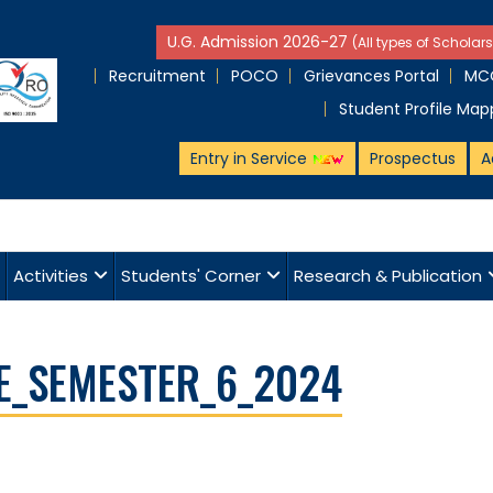
U.G. Admission 2026-27
(All types of Scholars
Recruitment
POCO
Grievances Portal
MCQ
Student Profile Map
Entry in Service
Prospectus
A
Activities
Students' Corner
Research & Publication
E_SEMESTER_6_2024