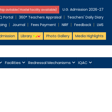
U.G. Admission 2026-27
hip avilable | Hostel facility available)
 Portal
360° Teachers Appraisal
Teachers' Daily Diary
ping
Journal
Fees Payment
NIRF
Feedback
LMS
dmission
Library
Photo Gallery
Media Highlights
Facilities
Redressal Mechanisms
IQAC