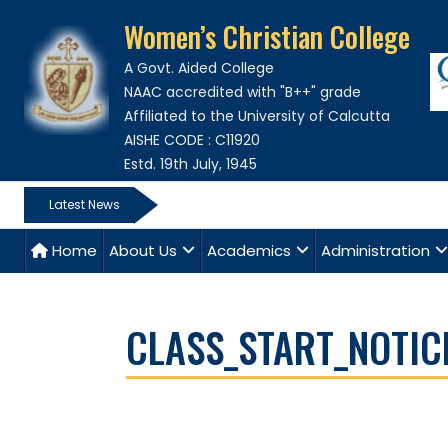
Women’s Christian College
A Govt. Aided College
NAAC accredited with "B++" grade
Affiliated to the University of Calcutta
AISHE CODE : C11920
Estd. 19th July, 1945
Latest News
Home
About Us
Academics
Administration
CLASS_START_NOTIC