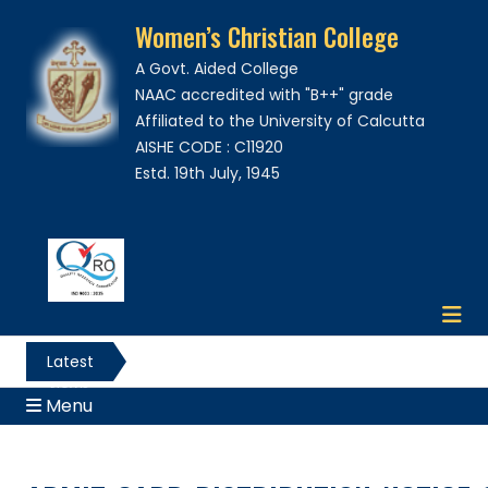
Women’s Christian College
A Govt. Aided College
NAAC accredited with "B++" grade
Affiliated to the University of Calcutta
AISHE CODE : C11920
Estd. 19th July, 1945
Latest
News
Menu