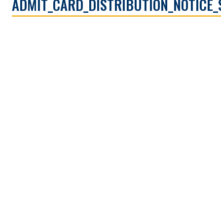
ADMIT_CARD_DISTRIBUTION_NOTICE_