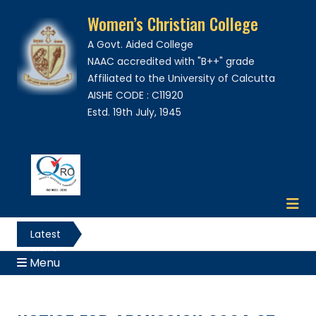
Women’s Christian College
A Govt. Aided College
NAAC accredited with "B++" grade
Affiliated to the University of Calcutta
AISHE CODE : C11920
Estd. 19th July, 1945
Latest
News
Menu