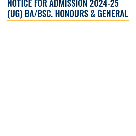
NOTICE FOR ADMISSION 2024-25
(UG) BA/BSC. HONOURS & GENERAL