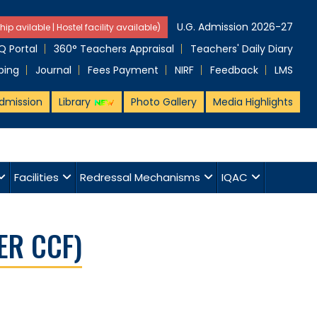
U.G. Admission 2026-27
hip avilable | Hostel facility available)
 Portal
360° Teachers Appraisal
Teachers' Daily Diary
ping
Journal
Fees Payment
NIRF
Feedback
LMS
dmission
Library
Photo Gallery
Media Highlights
Facilities
Redressal Mechanisms
IQAC
ER CCF)