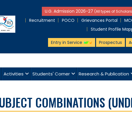
U.G. Admission 2026-27
(All types of Scholars
Recruitment
POCO
Grievances Portal
MCQ
Student Profile Map
Entry in Service
Prospectus
A
Activities
Students' Corner
Research & Publication
SUBJECT COMBINATIONS (UND