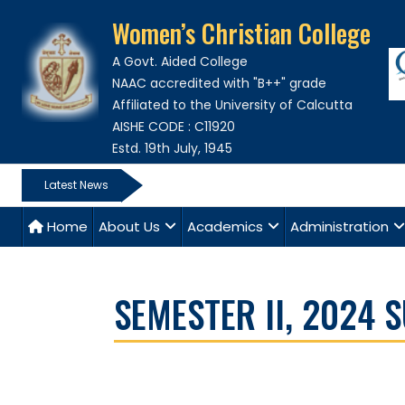
Women’s Christian College
A Govt. Aided College
NAAC accredited with "B++" grade
Affiliated to the University of Calcutta
AISHE CODE : C11920
Estd. 19th July, 1945
Latest News
Home
About Us
Academics
Administration
SEMESTER II, 2024 