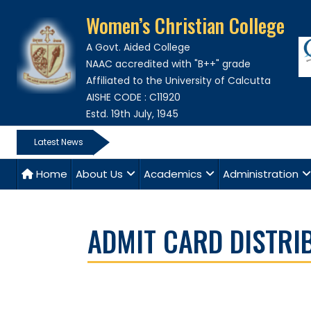
Women’s Christian College
A Govt. Aided College
NAAC accredited with "B++" grade
Affiliated to the University of Calcutta
AISHE CODE : C11920
Estd. 19th July, 1945
Latest News
Home
About Us
Academics
Administration
ADMIT CARD DISTRI