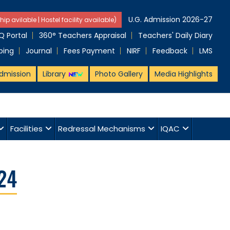
U.G. Admission 2026-27
hip avilable | Hostel facility available)
 Portal
360° Teachers Appraisal
Teachers' Daily Diary
ping
Journal
Fees Payment
NIRF
Feedback
LMS
dmission
Library
Photo Gallery
Media Highlights
Facilities
Redressal Mechanisms
IQAC
24