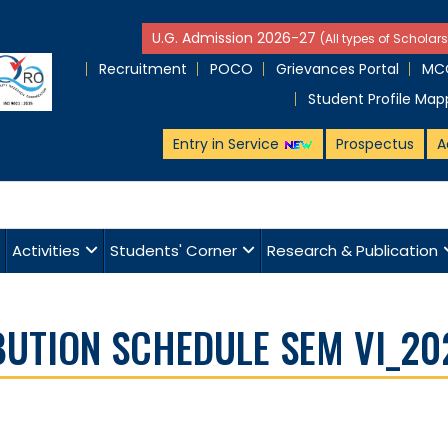
U.G. Admission 2026-27
(All types of Scholars
Recruitment
POCO
Grievances Portal
MCQ
Student Profile Map
Entry in Service
Prospectus
A
Activities
Students' Corner
Research & Publication
BUTION SCHEDULE SEM VI_20