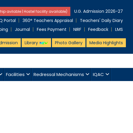
U.G. Admission 2026-27
hip avilable | Hostel facility available)
 Portal
360° Teachers Appraisal
Teachers' Daily Diary
ping
Journal
Fees Payment
NIRF
Feedback
LMS
dmission
Library
Photo Gallery
Media Highlights
Facilities
Redressal Mechanisms
IQAC