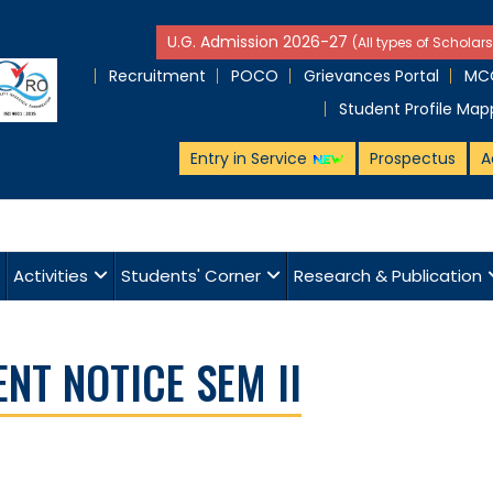
U.G. Admission 2026-27
(All types of Scholars
Recruitment
POCO
Grievances Portal
MCQ
Student Profile Map
Entry in Service
Prospectus
A
Activities
Students' Corner
Research & Publication
T NOTICE SEM II