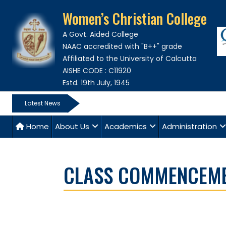
Women’s Christian College
A Govt. Aided College
NAAC accredited with "B++" grade
Affiliated to the University of Calcutta
AISHE CODE : C11920
Estd. 19th July, 1945
Latest News
Home
About Us
Academics
Administration
CLASS COMMENCEMEN