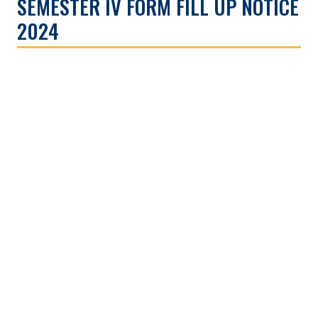
SEMESTER IV FORM FILL UP NOTICE
2024