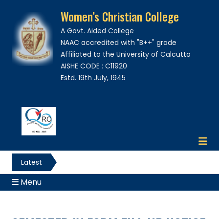
Women’s Christian College
A Govt. Aided College
NAAC accredited with "B++" grade
Affiliated to the University of Calcutta
AISHE CODE : C11920
Estd. 19th July, 1945
Latest
News
Menu