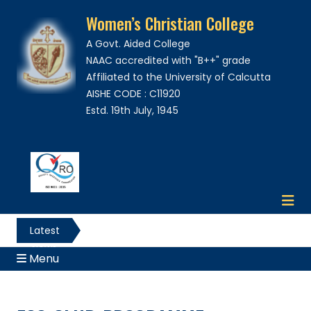
Women’s Christian College
A Govt. Aided College
NAAC accredited with "B++" grade
Affiliated to the University of Calcutta
AISHE CODE : C11920
Estd. 19th July, 1945
Latest
News
Menu