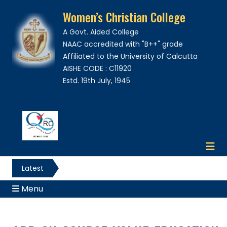
Women’s Christian College
A Govt. Aided College
NAAC accredited with "B++" grade
Affiliated to the University of Calcutta
AISHE CODE : C11920
Estd. 19th July, 1945
Latest
News
Menu