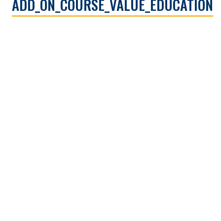
ADD_ON_COURSE_VALUE_EDUCATION