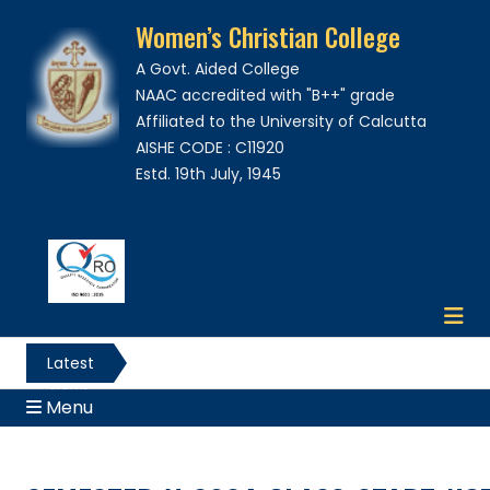
Women’s Christian College
A Govt. Aided College
NAAC accredited with "B++" grade
Affiliated to the University of Calcutta
AISHE CODE : C11920
Estd. 19th July, 1945
Latest
News
Menu