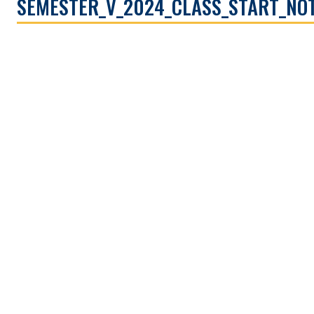
SEMESTER_V_2024_CLASS_START_NOT