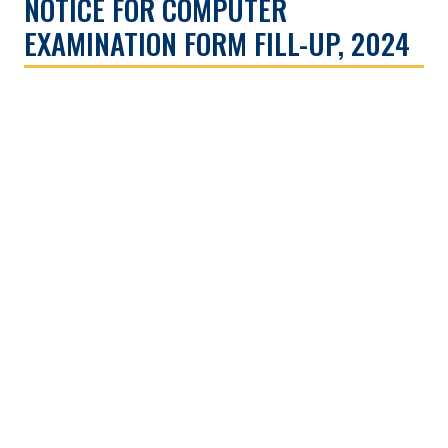
NOTICE FOR COMPUTER
EXAMINATION FORM FILL-UP, 2024