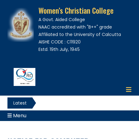
Women’s Christian College
A Govt. Aided College
NAAC accredited with "B++" grade
Affiliated to the University of Calcutta
AISHE CODE : C11920
Estd. 19th July, 1945
Latest
News
Menu