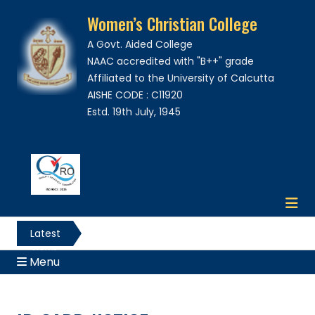
Women’s Christian College
A Govt. Aided College
NAAC accredited with "B++" grade
Affiliated to the University of Calcutta
AISHE CODE : C11920
Estd. 19th July, 1945
Latest
News
Menu