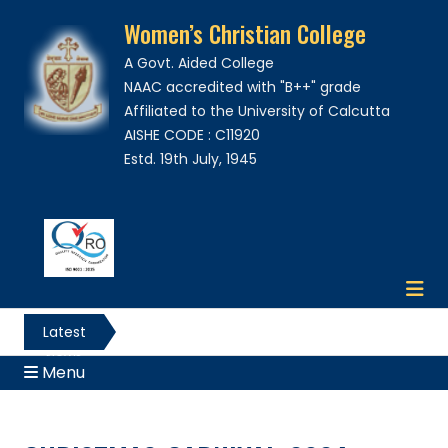
Women’s Christian College
A Govt. Aided College
NAAC accredited with "B++" grade
Affiliated to the University of Calcutta
AISHE CODE : C11920
Estd. 19th July, 1945
Latest
News
Menu