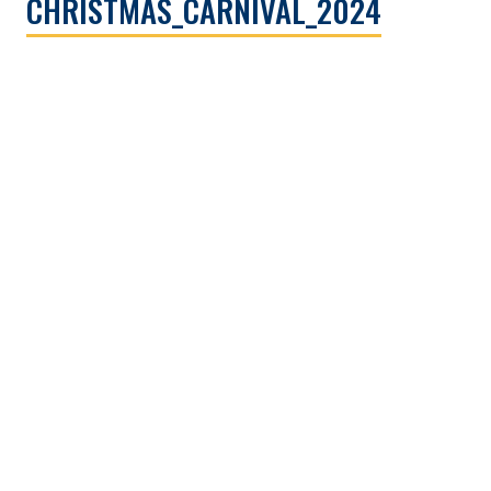
CHRISTMAS_CARNIVAL_2024