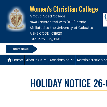
Women’s Christian College
A Govt. Aided College
NAAC accredited with "B++" grade
Affiliated to the University of Calcutta
AISHE CODE : C11920
Estd. 19th July, 1945
Latest News
Home
About Us
Academics
Administration
HOLIDAY NOTICE 26