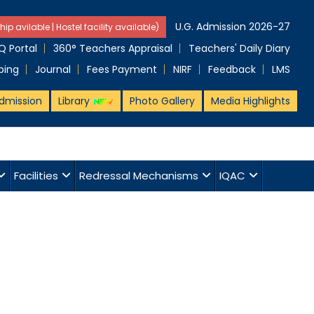
U.G. Admission 2026-27
hip avilable | Hostel facility available)
 Portal
360° Teachers Appraisal
Teachers' Daily Diary
ping
Journal
Fees Payment
NIRF
Feedback
LMS
dmission
Library
Photo Gallery
Media Highlights
Facilities
Redressal Mechanisms
IQAC