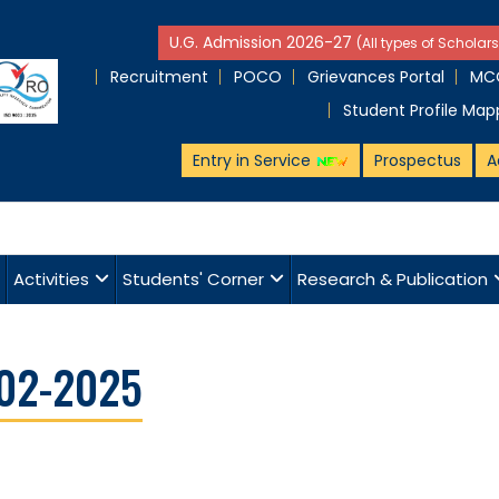
U.G. Admission 2026-27
(All types of Scholars
Recruitment
POCO
Grievances Portal
MCQ
Student Profile Map
Entry in Service
Prospectus
A
Activities
Students' Corner
Research & Publication
-02-2025