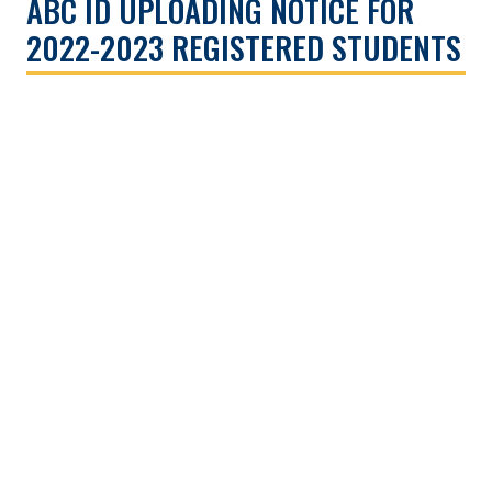
ABC ID UPLOADING NOTICE FOR
2022-2023 REGISTERED STUDENTS