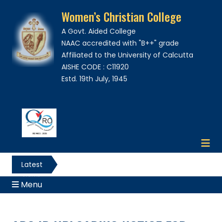
Women’s Christian College
A Govt. Aided College
NAAC accredited with "B++" grade
Affiliated to the University of Calcutta
AISHE CODE : C11920
Estd. 19th July, 1945
Latest
News
Menu