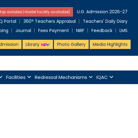
U.G. Admission 2026-27
hip avilable | Hostel facility available)
 Portal
360° Teachers Appraisal
Teachers' Daily Diary
ping
Journal
Fees Payment
NIRF
Feedback
LMS
dmission
Library
Photo Gallery
Media Highlights
Facilities
Redressal Mechanisms
IQAC