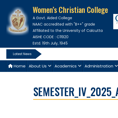
Women’s Christian College
A Govt. Aided College
NAAC accredited with "B++" grade
Affiliated to the University of Calcutta
AISHE CODE : C11920
Estd. 19th July, 1945
Latest News
Home
About Us
Academics
Administration
SEMESTER_IV_2025_