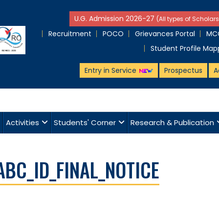
U.G. Admission 2026-27
(All types of Scholars
Recruitment
POCO
Grievances Portal
MCQ
Student Profile Map
Entry in Service
Prospectus
A
Activities
Students' Corner
Research & Publication
ABC_ID_FINAL_NOTICE