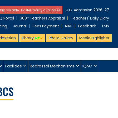
U.G. Admission 2026-27
hip avilable | Hostel facility available)
 Portal
360° Teachers Appraisal
Teachers' Daily Diary
ping
Journal
Fees Payment
NIRF
Feedback
LMS
dmission
Library
Photo Gallery
Media Highlights
Facilities
Redressal Mechanisms
IQAC
BCS