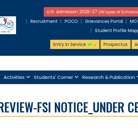
U.G. Admission 2026-27
(All types of Scholars
Recruitment
POCO
Grievances Portal
MCQ
Student Profile Map
Entry in Service
Prospectus
A
Activities
Students' Corner
Research & Publication
_REVIEW-FSI NOTICE_UNDER C