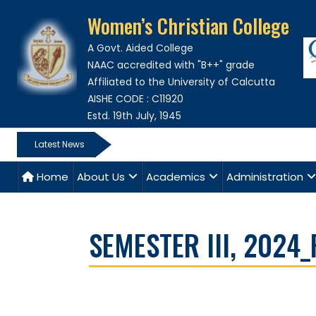
Women’s Christian College
A Govt. Aided College
NAAC accredited with "B++" grade
Affiliated to the University of Calcutta
AISHE CODE : C11920
Estd. 19th July, 1945
Latest News
Home
About Us
Academics
Administration
SEMESTER III, 2024