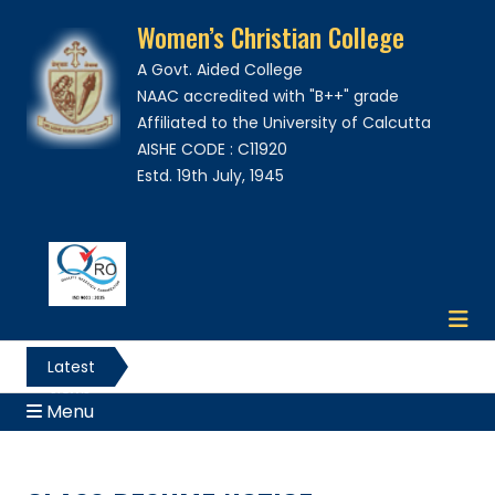
Women’s Christian College
A Govt. Aided College
NAAC accredited with "B++" grade
Affiliated to the University of Calcutta
AISHE CODE : C11920
Estd. 19th July, 1945
Latest
News
Menu