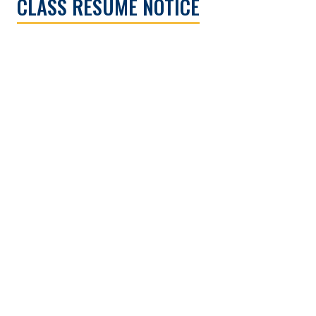
CLASS RESUME NOTICE