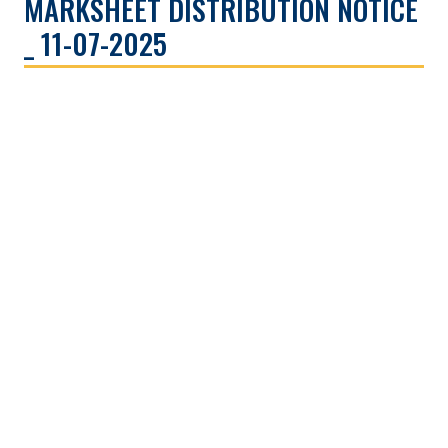
MARKSHEET DISTRIBUTION NOTICE
_ 11-07-2025