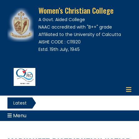
Women’s Christian College
A Govt. Aided College
NAAC accredited with "B++" grade
Affiliated to the University of Calcutta
AISHE CODE : C11920
Estd. 19th July, 1945
Latest
News
Menu